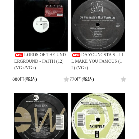
LORDS OF THE UND
DA YOUNGSTA'S - I'L
ERGROUND - FAITH (12)
L MAKE YOU FAMOUS (1
(VG+/VG+)
2) (VG+)
880円(税込)
770円(税込)