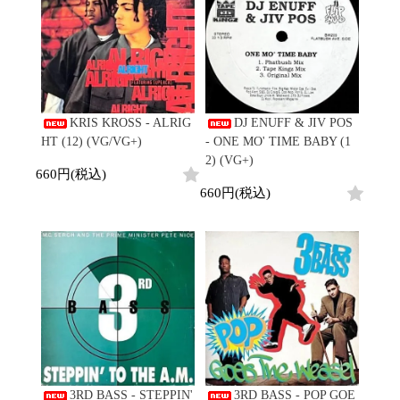
KRIS KROSS - ALRIG
DJ ENUFF & JIV POS
HT (12) (VG/VG+)
- ONE MO' TIME BABY (1
2) (VG+)
660円(税込)
660円(税込)
3RD BASS - STEPPIN'
3RD BASS - POP GOE