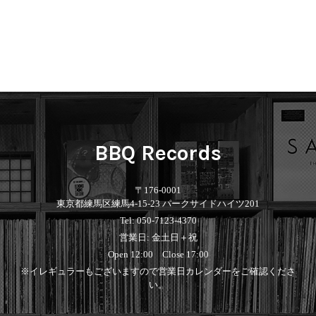
BBQ Records
〒176-0001
東京都練馬区練馬4-15-23 パークサイドハイツ201
Tel: 050-7123-4370
営業日: 金土日＋祝
Open 12:00 Close 17:00
※イレギュラーもございますので営業日カレンダーをご確認くださ
い。