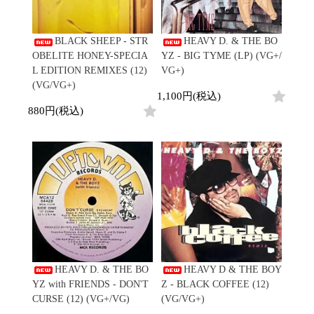
Promo
Test Pressing
BLACK SHEEP - STR
HEAVY D. & THE BO
未開封
OBELITE HONEY-SPECIA
YZ - BIG TYME (LP) (VG+/
シュリンク付
L EDITION REMIXES (12)
VG+)
ステッカー付
(VG/VG+)
1,100円(税込)
Artist/Label
880円(税込)
DJ/Producer
Major Artsit (HipHop)
Major Artsit (R&B)
Major Artsit (Soul)
Major Artsit (Jazz)
Label
HEAVY D. & THE BO
HEAVY D & THE BOY
YZ with FRIENDS - DON'T
Z - BLACK COFFEE (12)
CURSE (12) (VG+/VG)
(VG/VG+)