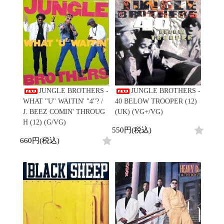
Japanese
HipHop
7"
R&B
CD
All
Electronic
Soul/Funk
Cassette
HipHop
Jazz/Fusion
Contemporary
R&B
Rock/Pop
Others
Downtempo
Soul/Funk
World
Breakbeats
Jazz/Fusion
Electronic
V.A./コンピレーション
Re-Edit
Rock/Pop
サウンドトラック
Japanese
World
JUNGLE BROTHERS -
JUNGLE BROTHERS -
Electronic
Goods
Style/Mood
WHAT "U" WAITIN' "4"? /
40 BELOW TROOPER (12)
2020s
J. BEEZ COMIN' THROUG
(UK) (VG+/VG)
All
Breaks
H (12) (G/VG)
Clothing
550円(税込)
Chill Music
All
Gear/Toy
660円(税込)
Cover Songs
HipHop
Book/DVD
X'mas/Birth Day
R&B
名ジャケ
Soul/Funk
Accessory
DJ Mix
Jazz/Fusion
Rock/Pop
All
Price/Condition
World
ビニールカバー
Electronic
45sアダプター
Cheapo (500yen↓)
盤反り修正サービス
Premium (5000yen↑)