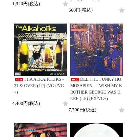
1,320円(税込)
660円(税込)
THA ALKAHOLIKS -
DEL THE FUNKY HO
21 & OVER (LP) (VG+/VG
MOSAPIEN - I WISH MY B
+)
ROTHER GEORGE WAS H
ERE (LP) (EX/VG+)
4,400円(税込)
7,700円(税込)