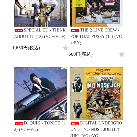
SPECIAL ED - THINK
THE 2 LIVE CREW -
ABOUT IT (12) (VG+/VG+)
POP THAT PUSSY (12) (VG
+/EX)
1,650円(税込)
660円(税込)
DJ QUIK - TONITE (1
DIGITAL UNDERGRO
2) (VG+/VG)
UND - NO NOSE JOB (12)
(UK) (VG+/VG)