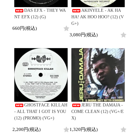
DAS EFX - THEY WA
AKINYELE - AK HA
NT EFX (12) (G)
HA! AK HOO HOO? (12) (V
G+)
660円(税込)
3,080円(税込)
GHOSTFACE KILLAH
JERU THE DAMAJA -
- ALL THAT I GOT IS YOU
COME CLEAN (12) (VG+/E
(12) (PROMO) (VG+)
X)
2,200円(税込)
1,320円(税込)