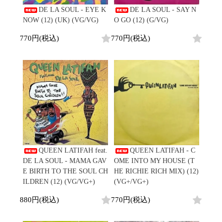
Contemporary
HipHop
DE LA SOUL - EYE K
DE LA SOUL - SAY N
Breaks
R&B
New Arrivals
All
NOW (12) (UK) (VG/VG)
O GO (12) (G/VG)
Acid Jazz
Soul/Funk
LP
HipHop
Free Jazz
Jazz/Fusion
770円(税込)
770円(税込)
12"
R&B
Fusion
Rock/Pop
7"
Soul/Funk
Japanese
World
CD
Jazz/Fusion
Electronic
Cassette
Rock/Pop
Rock/Pop
World
CD
World
4DJs
Electronic
Contemporary
All
New Arrivals
2000s
AOR
HipHop
LP
City Pop
R&B
12"
All
Japanese
Soul/Funk
7"
HipHop
Jazz/Fusion
CD
R&B
QUEEN LATIFAH feat.
QUEEN LATIFAH - C
World
Rock/Pop
Cassette
Soul/Funk
DE LA SOUL - MAMA GAV
OME INTO MY HOUSE (T
World
4DJs
Jazz/Fusion
E BIRTH TO THE SOUL CH
HE RICHIE RICH MIX) (12)
Electronic
Electronic
Contemporary
Rock/Pop
ILDREN (12) (VG/VG+)
(VG+/VG+)
Afrobeat
World
Cassette
New Arrivals
880円(税込)
770円(税込)
Latin
Electronic
LP
Reggae/Lovers
All
12"
2010s