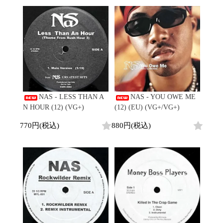
NAS - LESS THAN A
NAS - YOU OWE ME
N HOUR (12) (VG+)
(12) (EU) (VG+/VG+)
770円(税込)
880円(税込)