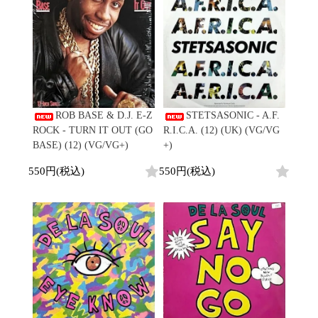
会員登録
ペ
CD
Contemporary
R&B
ー
1970s
ログイン
Cassette
Slow Jams
Soul/Funk
ジ
Neo Soul
Jazz/Fusion
よくあるご質問
目
All
Soul/Funk
New Jack Swing
Rock/Pop
コンディション表記
1
HipHop
UK Soul
World
-
としまえんストア
New Arrivals
Soul/Funk
Japanese
Electronic
36
LP
Jazz/Fusion
we can ship overseas
/
12"
Rock/Pop
Soul/Funk
10"
ROB BASE & D.J. E-Z
STETSASONIC - A.F.
オフィシャルブログ
全
7"
World
ROCK - TURN IT OUT (GO
R.I.C.A. (12) (UK) (VG/VG
メールマガジン
325
CD
4DJs
All
BASE) (12) (VG/VG+)
+)
1980s
商
Cassette
Contemporary
HipHop
お問い合わせ
550円(税込)
550円(税込)
品
Breaks
R&B
All
Jazz/Fusion
Disco Breaks
Soul/Funk
HipHop
Sweet Soul
Jazz/Fusion
New Arrivals
R&B
Mellow Soul
Rock/Pop
LP
Soul/Funk
P-Funk
World
12"
Jazz/Fusion
Japanese
Electronic
7"
Rock/Pop
CD
World
Jazz/Fusion
7"
Cassette
Electronic
4DJs
All
Rock/Pop
1990s