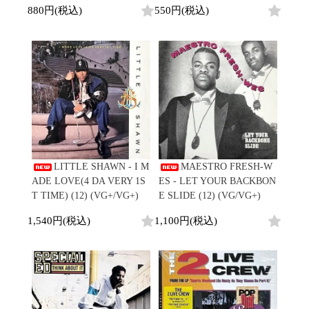
880円(税込)
550円(税込)
LITTLE SHAWN - I M
MAESTRO FRESH-W
ADE LOVE(4 DA VERY 1S
ES - LET YOUR BACKBON
T TIME) (12) (VG+/VG+)
E SLIDE (12) (VG/VG+)
1,540円(税込)
1,100円(税込)