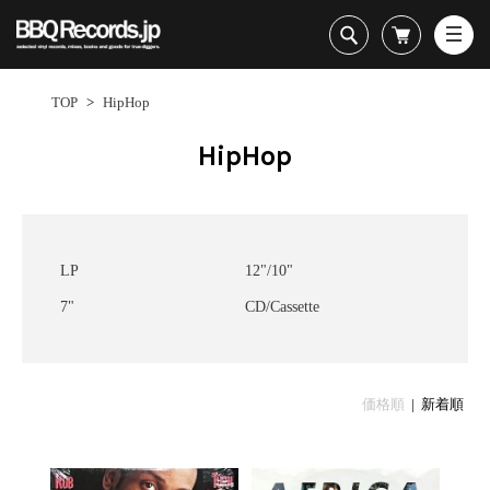
All・すべての商品
HipHop
TOP
>
HipHop
R&B
Soul / Funk / Jazz
HipHop
Rock / Pop / World
New Arrivals
HipHop
HipHop
LP
1950s
Dance / Electronic
All・すべての商品
New Arrivals
80's Classics
All
All
Goods / Accessory
HipHop
LP
90's Classics
HipHop
Soul/Funk
R&B
12"
Contemporary
R&B
Jazz/Fusion
Sub Genre
LP
12"/10"
Soul/Funk/Jazz
7"
Underground
Soul/Funk
Rock/Pop
7"
CD/Cassette
Rock/Pop/World
CD
Disco Rap/Electro
Jazz/Fusion
World
Dance/Electronic
Cassette
Instrumentals
Rock/Pop
Format
1960s
Goods/Accessory
DJ Tool
World
R&B
Japanese
Electronic
All
Era
価格順
| 新着順
New Arrivals
Soul/Funk
R&B
12"
LP
Jazz/Fusion
12"
80's Classics
All
Rock/Pop
マイアカウント
1
7"
90's Classics
HipHop
World