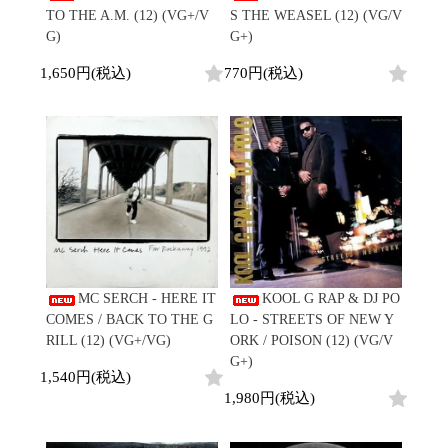
TO THE A.M. (12) (VG+/V
S THE WEASEL (12) (VG/V
G)
G+)
1,650円(税込)
770円(税込)
MC SERCH - HERE IT
KOOL G RAP & DJ PO
COMES / BACK TO THE G
LO - STREETS OF NEW Y
RILL (12) (VG+/VG)
ORK / POISON (12) (VG/V
G+)
1,540円(税込)
1,980円(税込)