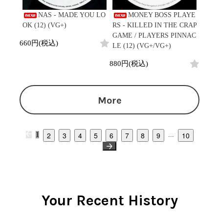
NAS - MADE YOU LO
MONEY BOSS PLAYE
OK (12) (VG+)
RS - KILLED IN THE CRAP
GAME / PLAYERS PINNAC
660円(税込)
LE (12) (VG+/VG+)
880円(税込)
More
2
3
4
5
6
7
8
9
10
1
...
Your Recent History