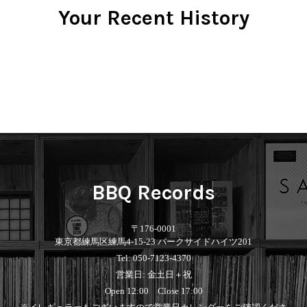
Your Recent History
BBQ Records
〒176-0001
東京都練馬区練馬4-15-23 パークサイドハイツ201
Tel: 050-7123-4370
営業日: 金土日＋祝
Open 12:00 Close 17:00