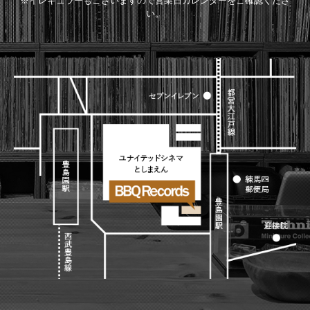
※イレギュラーもございますので営業日カレンダーをご確認くださ
い。