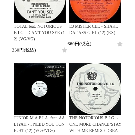
Japanese
HipHop
7"
R&B
CD
All
Electronic
Soul/Funk
Cassette
HipHop
Jazz/Fusion
Contemporary
R&B
Rock/Pop
TOTAL feat. NOTORIOUS
DJ MISTER CEE - SHAKE
Others
Downtempo
Soul/Funk
World
B.I.G. - CAN'T YOU SEE (1
DAT ASS GIRL (12) (EX)
Breakbeats
Jazz/Fusion
Electronic
2) (VG/VG)
V.A./コンピレーション
Re-Edit
Rock/Pop
660円(税込)
サウンドトラック
Japanese
World
330円(税込)
Electronic
Goods
Style/Mood
2020s
All
Breaks
Clothing
Chill Music
All
Gear/Toy
Cover Songs
HipHop
Book/DVD
X'mas/Birth Day
R&B
名ジャケ
Soul/Funk
Accessory
DJ Mix
Jazz/Fusion
Rock/Pop
All
Price/Condition
World
JUNIOR M.A.F.I.A. feat. AA
THE NOTORIOUS B.I.G. -
ビニールカバー
Electronic
LIYAH - I NEED YOU TON
ONE MORE CHANCE/STAY
45sアダプター
Cheapo (500yen↓)
IGHT (12) (VG+/VG+)
WITH ME REMIX / DREA
盤反り修正サービス
Premium (5000yen↑)