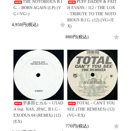
/
THE NOTORIOUS B.I.
PUFF DADDY & FAIT
会員登録
CD
Contemporary
R&B
全
G. - BORN AGAIN (LP) (V
H EVANS / 112 / THE LOX
1970s
ログイン
Cassette
Slow Jams
Soul/Funk
13
G+/VG+)
- TRIBUTE TO THE NOTO
Neo Soul
Jazz/Fusion
よくあるご質問
商
RIOUS B.I.G. (12) (VG+/E
All
Soul/Funk
New Jack Swing
Rock/Pop
4,950円(税込)
品
X)
コンディション表記
HipHop
UK Soul
World
としまえんストア
New Arrivals
Soul/Funk
Japanese
Electronic
880円(税込)
LP
Jazz/Fusion
we can ship overseas
12"
Rock/Pop
Soul/Funk
10"
オフィシャルブログ
7"
World
メールマガジン
CD
4DJs
All
1980s
Cassette
Contemporary
HipHop
お問い合わせ
Breaks
R&B
All
Jazz/Fusion
Disco Breaks
Soul/Funk
HipHop
Sweet Soul
Jazz/Fusion
New Arrivals
R&B
Mellow Soul
Rock/Pop
LP
Soul/Funk
P-Funk
World
12"
Jazz/Fusion
Japanese
Electronic
宇多田ヒカル = UTAD
TOTAL - CAN'T YOU
7"
Rock/Pop
A feat. NAS, 2PAC, B.I.G -
SEE (THE REMIXES) (12)
CD
World
Jazz/Fusion
7"
EXODUS 04 (REMIX) (12)
(VG+/EX)
Cassette
Electronic
(EX)
4DJs
All
770円(税込)
Rock/Pop
1990s