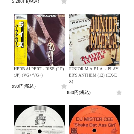
Contemporary
HipHop
5,280円(税込)
Breaks
R&B
New Arrivals
All
Acid Jazz
Soul/Funk
LP
HipHop
Free Jazz
Jazz/Fusion
12"
R&B
Fusion
Rock/Pop
7"
Soul/Funk
Japanese
World
CD
Jazz/Fusion
Electronic
Cassette
Rock/Pop
Rock/Pop
World
CD
World
4DJs
Electronic
Contemporary
All
New Arrivals
2000s
AOR
HipHop
HERB ALPERT - RISE (LP)
JUNIOR M.A.F.I.A. - PLAY
LP
City Pop
R&B
(JP) (VG+/VG+)
ER'S ANTHEM (12) (EX/E
12"
All
Japanese
Soul/Funk
X)
7"
HipHop
990円(税込)
Jazz/Fusion
CD
R&B
World
880円(税込)
Rock/Pop
Cassette
Soul/Funk
World
4DJs
Jazz/Fusion
Electronic
Electronic
Contemporary
Rock/Pop
Afrobeat
World
Cassette
New Arrivals
Latin
Electronic
LP
Reggae/Lovers
All
12"
2010s