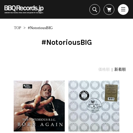
All・すべての商品
HipHop
TOP
>
#NotoriousBIG
R&B
Soul / Funk / Jazz
#NotoriousBIG
Rock / Pop / World
New Arrivals
HipHop
HipHop
LP
1950s
Dance / Electronic
All・すべての商品
New Arrivals
80's Classics
All
All
Goods / Accessory
HipHop
LP
90's Classics
HipHop
Soul/Funk
価格順
| 新着順
R&B
12"
Contemporary
R&B
Jazz/Fusion
Sub Genre
Soul/Funk/Jazz
7"
Underground
Soul/Funk
Rock/Pop
1
Rock/Pop/World
CD
Disco Rap/Electro
Jazz/Fusion
World
ペ
Dance/Electronic
Cassette
Instrumentals
Rock/Pop
Format
1960s
ー
Goods/Accessory
DJ Tool
World
R&B
ジ
Japanese
Electronic
All
目
Era
New Arrivals
Soul/Funk
R&B
12"
1
LP
Jazz/Fusion
-
12"
80's Classics
All
Rock/Pop
13
マイアカウント
7"
90's Classics
HipHop
World