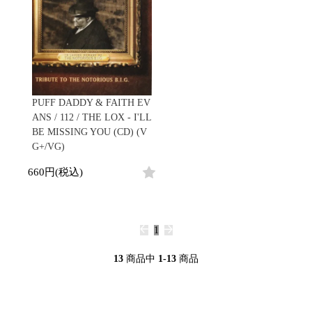
PUFF DADDY & FAITH EV
ANS / 112 / THE LOX - I'LL
BE MISSING YOU (CD) (V
G+/VG)
660円(税込)
1
13
商品中
1-13
商品