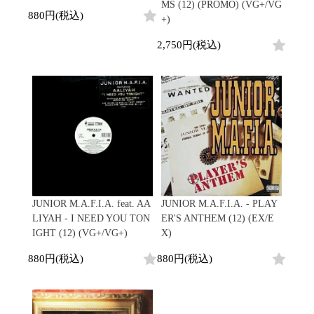
MS (12) (PROMO) (VG+/VG
Promo
880円(税込)
+)
Test Pressing
未開封
2,750円(税込)
シュリンク付
ステッカー付
Artist/Label
DJ/Producer
Major Artsit (HipHop)
Major Artsit (R&B)
Major Artsit (Soul)
Major Artsit (Jazz)
Label
JUNIOR M.A.F.I.A. feat. AA
JUNIOR M.A.F.I.A. - PLAY
LIYAH - I NEED YOU TON
ER'S ANTHEM (12) (EX/E
IGHT (12) (VG+/VG+)
X)
880円(税込)
880円(税込)