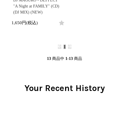
DJ MAGURO - DEFFECT
"A Night at FAMILY" (CD)
(DJ MIX) (NEW)
1,650円(税込)
1
13
商品中
1-13
商品
Your Recent History