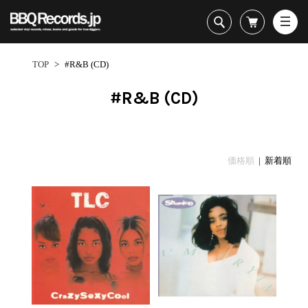
All・すべての商品
HipHop
TOP
>
#R&B (CD)
R&B
Soul / Funk / Jazz
#R&B (CD)
Rock / Pop / World
New Arrivals
HipHop
HipHop
LP
1950s
Dance / Electronic
All・すべての商品
New Arrivals
80's Classics
All
All
Goods / Accessory
HipHop
LP
90's Classics
HipHop
Soul/Funk
価格順
| 新着順
R&B
12"
Contemporary
R&B
Jazz/Fusion
Sub Genre
Soul/Funk/Jazz
7"
Underground
Soul/Funk
Rock/Pop
1
Rock/Pop/World
CD
Disco Rap/Electro
Jazz/Fusion
World
ペ
Dance/Electronic
Cassette
Instrumentals
Rock/Pop
Format
1960s
ー
Goods/Accessory
DJ Tool
World
R&B
ジ
Japanese
Electronic
All
目
Era
New Arrivals
Soul/Funk
R&B
12"
1
LP
Jazz/Fusion
-
12"
80's Classics
All
Rock/Pop
13
マイアカウント
7"
90's Classics
HipHop
World