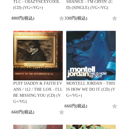
/
TLC - CRAZYSEXYCOOL
SHANICE - I'M CRYIN' (C
会員登録
CD
Contemporary
R&B
全
(CD) (VG+/VG+)
D) (SINGLE) (VG+/VG)
1970s
ログイン
Cassette
Slow Jams
Soul/Funk
13
Neo Soul
Jazz/Fusion
880円(税込)
330円(税込)
よくあるご質問
商
All
Soul/Funk
New Jack Swing
Rock/Pop
品
コンディション表記
HipHop
UK Soul
World
としまえんストア
New Arrivals
Soul/Funk
Japanese
Electronic
LP
Jazz/Fusion
we can ship overseas
12"
Rock/Pop
Soul/Funk
10"
オフィシャルブログ
7"
World
メールマガジン
CD
4DJs
All
1980s
Cassette
Contemporary
HipHop
お問い合わせ
Breaks
R&B
All
Jazz/Fusion
Disco Breaks
Soul/Funk
HipHop
Sweet Soul
Jazz/Fusion
PUFF DADDY & FAITH EV
MONTELL JORDAN - THIS
New Arrivals
R&B
Mellow Soul
Rock/Pop
ANS / 112 / THE LOX - I'LL
IS HOW WE DO IT (CD) (V
LP
Soul/Funk
P-Funk
World
BE MISSING YOU (CD) (V
G+/VG+)
12"
Jazz/Fusion
Japanese
Electronic
G+/VG)
7"
Rock/Pop
660円(税込)
CD
World
Jazz/Fusion
7"
660円(税込)
Cassette
Electronic
4DJs
All
Rock/Pop
1990s