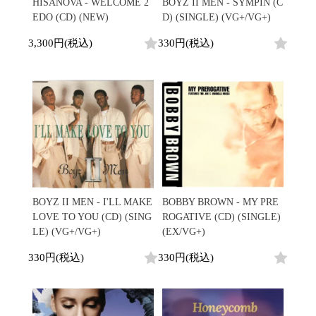
Japanese
HipHop
HISANOVA - WELCOME 2
BOYZ II MEN - SYMPIN (C
7"
R&B
EDO (CD) (NEW)
D) (SINGLE) (VG+/VG+)
CD
All
Electronic
Soul/Funk
Cassette
HipHop
3,300円(税込)
330円(税込)
Jazz/Fusion
Contemporary
R&B
Rock/Pop
Others
Downtempo
Soul/Funk
World
Breakbeats
Jazz/Fusion
Electronic
V.A./コンピレーション
Re-Edit
Rock/Pop
サウンドトラック
Japanese
World
Electronic
Goods
Style/Mood
2020s
All
Breaks
Clothing
Chill Music
All
Gear/Toy
Cover Songs
HipHop
BOYZ II MEN - I'LL MAKE
BOBBY BROWN - MY PRE
Book/DVD
X'mas/Birth Day
R&B
LOVE TO YOU (CD) (SING
ROGATIVE (CD) (SINGLE)
名ジャケ
Soul/Funk
LE) (VG+/VG+)
(EX/VG+)
Accessory
DJ Mix
Jazz/Fusion
330円(税込)
330円(税込)
Rock/Pop
All
Price/Condition
World
ビニールカバー
Electronic
45sアダプター
Cheapo (500yen↓)
盤反り修正サービス
Premium (5000yen↑)