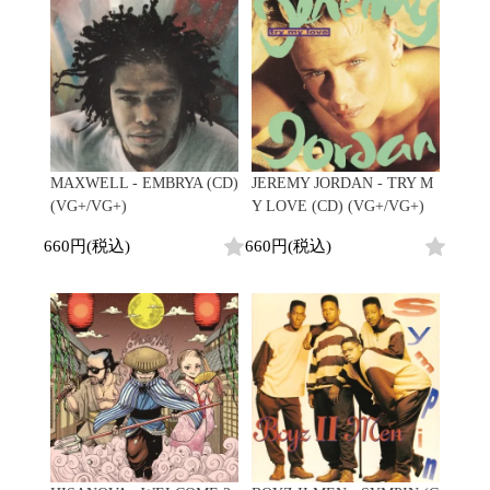
Contemporary
HipHop
Breaks
R&B
New Arrivals
All
Acid Jazz
Soul/Funk
LP
HipHop
Free Jazz
Jazz/Fusion
12"
R&B
Fusion
Rock/Pop
7"
Soul/Funk
Japanese
World
CD
Jazz/Fusion
Electronic
Cassette
Rock/Pop
Rock/Pop
World
CD
MAXWELL - EMBRYA (CD)
JEREMY JORDAN - TRY M
World
4DJs
Electronic
(VG+/VG+)
Y LOVE (CD) (VG+/VG+)
Contemporary
All
New Arrivals
2000s
660円(税込)
660円(税込)
AOR
HipHop
LP
City Pop
R&B
12"
All
Japanese
Soul/Funk
7"
HipHop
Jazz/Fusion
CD
R&B
World
Rock/Pop
Cassette
Soul/Funk
World
4DJs
Jazz/Fusion
Electronic
Electronic
Contemporary
Rock/Pop
Afrobeat
World
Cassette
New Arrivals
Latin
Electronic
LP
Reggae/Lovers
All
12"
2010s