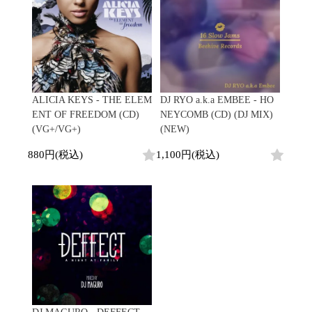
Promo
Test Pressing
未開封
シュリンク付
ステッカー付
Artist/Label
ALICIA KEYS - THE ELEM
DJ RYO a.k.a EMBEE - HO
ENT OF FREEDOM (CD)
NEYCOMB (CD) (DJ MIX)
DJ/Producer
(VG+/VG+)
(NEW)
Major Artsit (HipHop)
880円(税込)
1,100円(税込)
Major Artsit (R&B)
Major Artsit (Soul)
Major Artsit (Jazz)
Label