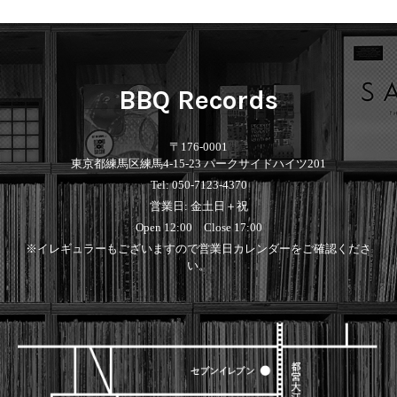
BBQ Records
〒176-0001
東京都練馬区練馬4-15-23 パークサイドハイツ201
Tel: 050-7123-4370
営業日: 金土日＋祝
Open 12:00 Close 17:00
※イレギュラーもございますので営業日カレンダーをご確認くださ
い。