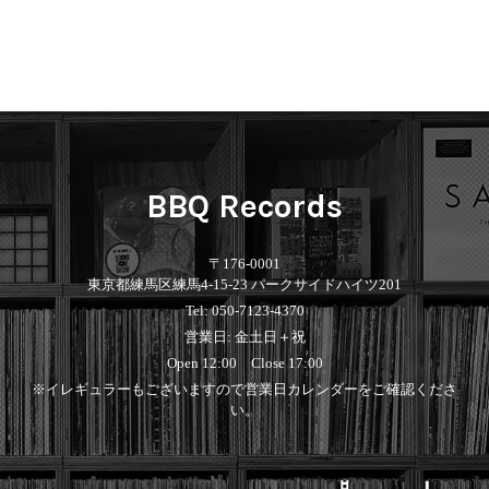
BBQ Records
〒176-0001
東京都練馬区練馬4-15-23 パークサイドハイツ201
Tel: 050-7123-4370
営業日: 金土日＋祝
Open 12:00 Close 17:00
※イレギュラーもございますので営業日カレンダーをご確認くださ
い。