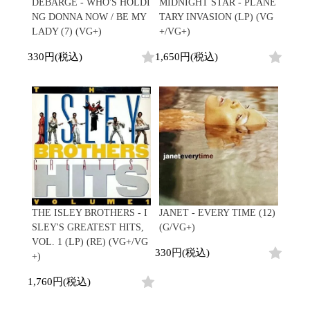
Japanese
HipHop
DEBARGE - WHO'S HOLDI
MIDNIGHT STAR - PLANE
7"
R&B
NG DONNA NOW / BE MY
TARY INVASION (LP) (VG
CD
All
Electronic
Soul/Funk
LADY (7) (VG+)
+/VG+)
Cassette
HipHop
Jazz/Fusion
Contemporary
R&B
330円(税込)
1,650円(税込)
Rock/Pop
Others
Downtempo
Soul/Funk
World
Breakbeats
Jazz/Fusion
Electronic
V.A./コンピレーション
Re-Edit
Rock/Pop
サウンドトラック
Japanese
World
Electronic
Goods
Style/Mood
2020s
All
Breaks
Clothing
Chill Music
All
Gear/Toy
Cover Songs
HipHop
Book/DVD
X'mas/Birth Day
R&B
THE ISLEY BROTHERS - I
JANET - EVERY TIME (12)
名ジャケ
Soul/Funk
SLEY'S GREATEST HITS,
(G/VG+)
Accessory
DJ Mix
Jazz/Fusion
VOL. 1 (LP) (RE) (VG+/VG
330円(税込)
Rock/Pop
+)
All
Price/Condition
World
ビニールカバー
1,760円(税込)
Electronic
45sアダプター
Cheapo (500yen↓)
盤反り修正サービス
Premium (5000yen↑)