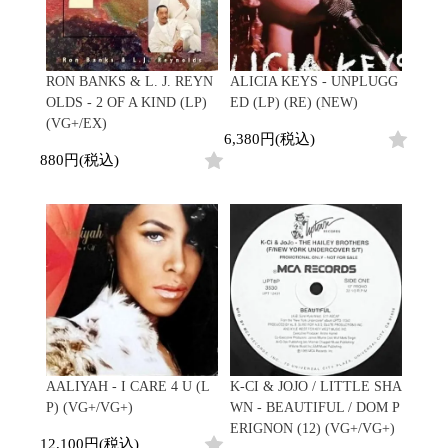
RON BANKS & L. J. REYN
ALICIA KEYS - UNPLUGG
OLDS - 2 OF A KIND (LP)
ED (LP) (RE) (NEW)
(VG+/EX)
6,380円(税込)
880円(税込)
AALIYAH - I CARE 4 U (L
K-CI & JOJO / LITTLE SHA
P) (VG+/VG+)
WN - BEAUTIFUL / DOM P
ERIGNON (12) (VG+/VG+)
12,100円(税込)