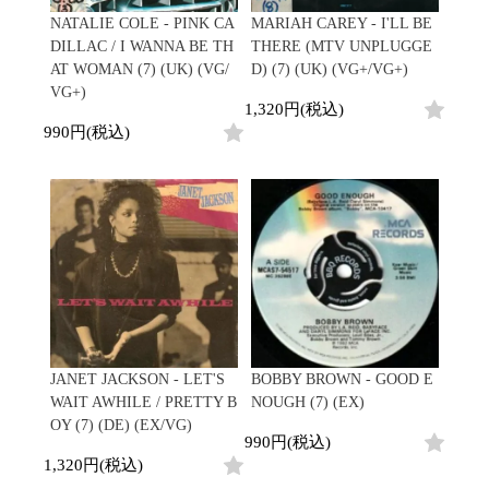
NATALIE COLE - PINK CA
MARIAH CAREY - I'LL BE
DILLAC / I WANNA BE TH
THERE (MTV UNPLUGGE
AT WOMAN (7) (UK) (VG/
D) (7) (UK) (VG+/VG+)
VG+)
1,320円(税込)
990円(税込)
JANET JACKSON - LET'S
BOBBY BROWN - GOOD E
WAIT AWHILE / PRETTY B
NOUGH (7) (EX)
OY (7) (DE) (EX/VG)
990円(税込)
1,320円(税込)