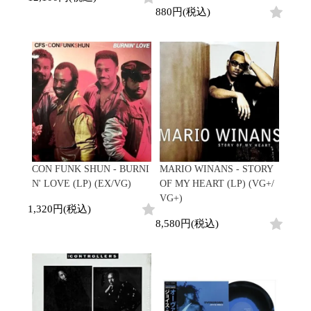
880円(税込)
CON FUNK SHUN - BURNI
MARIO WINANS - STORY
N' LOVE (LP) (EX/VG)
OF MY HEART (LP) (VG+/
VG+)
1,320円(税込)
8,580円(税込)