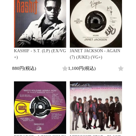
Contemporary
HipHop
Breaks
R&B
New Arrivals
All
Acid Jazz
Soul/Funk
LP
HipHop
Free Jazz
Jazz/Fusion
12"
R&B
Fusion
Rock/Pop
7"
Soul/Funk
Japanese
World
CD
Jazz/Fusion
Electronic
Cassette
Rock/Pop
Rock/Pop
World
CD
KASHIF - S.T. (LP) (EX/VG
JANET JACKSON - AGAIN
World
4DJs
Electronic
+)
(7) (JUKE) (VG+)
Contemporary
All
New Arrivals
2000s
880円(税込)
1,100円(税込)
AOR
HipHop
LP
City Pop
R&B
12"
All
Japanese
Soul/Funk
7"
HipHop
Jazz/Fusion
CD
R&B
World
Rock/Pop
Cassette
Soul/Funk
World
4DJs
Jazz/Fusion
Electronic
Electronic
Contemporary
Rock/Pop
Afrobeat
World
Cassette
New Arrivals
Latin
Electronic
LP
Reggae/Lovers
All
12"
2010s