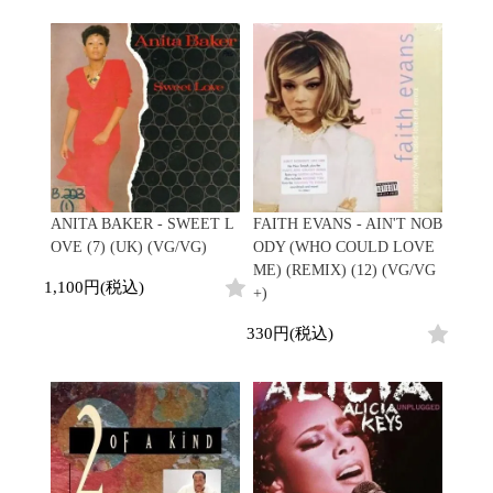
ANITA BAKER - SWEET L
FAITH EVANS - AIN'T NOB
OVE (7) (UK) (VG/VG)
ODY (WHO COULD LOVE
ME) (REMIX) (12) (VG/VG
1,100円(税込)
+)
330円(税込)