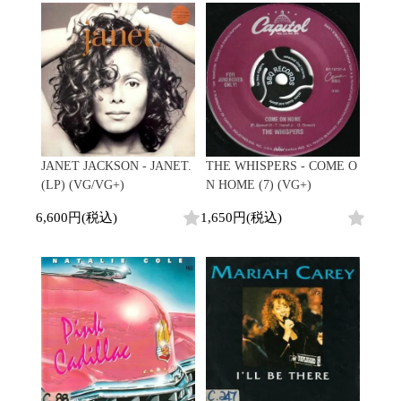
Promo
Test Pressing
未開封
シュリンク付
ステッカー付
Artist/Label
DJ/Producer
JANET JACKSON - JANET.
THE WHISPERS - COME O
Major Artsit (HipHop)
(LP) (VG/VG+)
N HOME (7) (VG+)
Major Artsit (R&B)
6,600円(税込)
1,650円(税込)
Major Artsit (Soul)
Major Artsit (Jazz)
Label