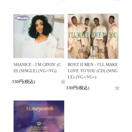
SHANICE - I'M CRYIN' (C
BOYZ II MEN - I'LL MAKE
D) (SINGLE) (VG+/VG)
LOVE TO YOU (CD) (SING
LE) (VG+/VG+)
330円(税込)
330円(税込)