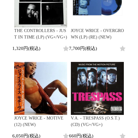
THE CONTROLLERS - JUS
JOYCE WRICE - OVERGRO
T IN TIME (LP) (VG+/VG+)
WN (LP) (RE) (NEW)
1,320円(税込)
7,700円(税込)
JOYCE WRICE - MOTIVE
V.A. - TRESPASS (O.S.T.)
(12) (NEW)
(CD) (VG+/VG+)
6,050円(税込)
660円(税込)