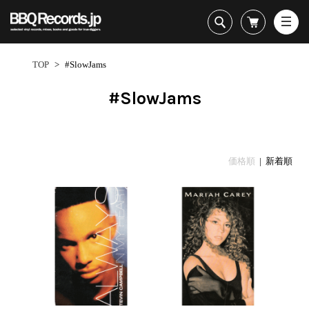
All・すべての商品
HipHop
TOP
>
#SlowJams
R&B
Soul / Funk / Jazz
#SlowJams
Rock / Pop / World
New Arrivals
HipHop
HipHop
LP
1950s
Dance / Electronic
All・すべての商品
New Arrivals
80's Classics
All
All
Goods / Accessory
HipHop
LP
90's Classics
HipHop
Soul/Funk
価格順
| 新着順
R&B
12"
Contemporary
R&B
Jazz/Fusion
Sub Genre
Soul/Funk/Jazz
7"
Underground
Soul/Funk
Rock/Pop
1
Rock/Pop/World
CD
Disco Rap/Electro
Jazz/Fusion
World
ペ
Dance/Electronic
Cassette
Instrumentals
Rock/Pop
Format
1960s
ー
Goods/Accessory
DJ Tool
World
R&B
ジ
Japanese
Electronic
All
目
Era
New Arrivals
Soul/Funk
R&B
12"
1
LP
Jazz/Fusion
-
12"
80's Classics
All
Rock/Pop
31
マイアカウント
7"
90's Classics
HipHop
World