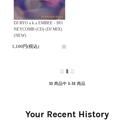
DJ RYO a.k.a EMBEE - HO
NEYCOMB (CD) (DJ MIX)
(NEW)
1,100円(税込)
1
31
商品中
1-31
商品
Your Recent History