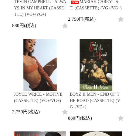
/
TEVIN CAMPBELL - ALWA
MARIAH CAREY - S.
会員登録
CD
Contemporary
R&B
全
YS IN MY HEART (CASSE
T. (CASSETTE) (VG+/VG+)
1970s
ログイン
Cassette
Slow Jams
Soul/Funk
31
TTE) (VG+/VG+)
Neo Soul
Jazz/Fusion
2,750円(税込)
よくあるご質問
商
All
Soul/Funk
New Jack Swing
Rock/Pop
880円(税込)
品
コンディション表記
HipHop
UK Soul
World
としまえんストア
New Arrivals
Soul/Funk
Japanese
Electronic
LP
Jazz/Fusion
we can ship overseas
12"
Rock/Pop
Soul/Funk
10"
オフィシャルブログ
7"
World
メールマガジン
CD
4DJs
All
1980s
Cassette
Contemporary
HipHop
お問い合わせ
Breaks
R&B
All
Jazz/Fusion
Disco Breaks
Soul/Funk
HipHop
Sweet Soul
Jazz/Fusion
New Arrivals
R&B
Mellow Soul
Rock/Pop
JOYCE WRICE - MOTIVE
BOYZ II MEN - END OF T
LP
Soul/Funk
P-Funk
World
(CASSETTE) (VG+/VG+)
HE ROAD (CASSETTE) (V
12"
Jazz/Fusion
Japanese
Electronic
G+/VG+)
7"
Rock/Pop
2,750円(税込)
CD
World
Jazz/Fusion
7"
880円(税込)
Cassette
Electronic
4DJs
All
Rock/Pop
1990s