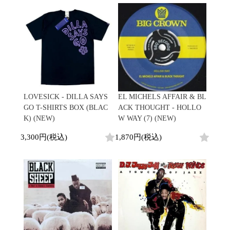
Contemporary
HipHop
Breaks
R&B
New Arrivals
All
Acid Jazz
Soul/Funk
LP
HipHop
Free Jazz
Jazz/Fusion
12"
R&B
Fusion
Rock/Pop
7"
Soul/Funk
Japanese
World
CD
Jazz/Fusion
Electronic
Cassette
Rock/Pop
Rock/Pop
World
CD
World
4DJs
Electronic
LOVESICK - DILLA SAYS
EL MICHELS AFFAIR & BL
Contemporary
All
GO T-SHIRTS BOX (BLAC
ACK THOUGHT - HOLLO
New Arrivals
2000s
AOR
HipHop
K) (NEW)
W WAY (7) (NEW)
LP
City Pop
R&B
12"
All
3,300円(税込)
1,870円(税込)
Japanese
Soul/Funk
7"
HipHop
Jazz/Fusion
CD
R&B
World
Rock/Pop
Cassette
Soul/Funk
World
4DJs
Jazz/Fusion
Electronic
Electronic
Contemporary
Rock/Pop
Afrobeat
World
Cassette
New Arrivals
Latin
Electronic
LP
Reggae/Lovers
All
12"
2010s