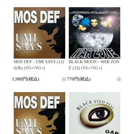
Promo
Test Pressing
未開封
シュリンク付
ステッカー付
Artist/Label
DJ/Producer
Major Artsit (HipHop)
MOS DEF - UMI SAYS (12)
BLACK MOON - WAR ZON
Major Artsit (R&B)
(UK) (VG+/VG+)
E (12) (VG+/VG+)
Major Artsit (Soul)
1,980円(税込)
770円(税込)
Major Artsit (Jazz)
Label