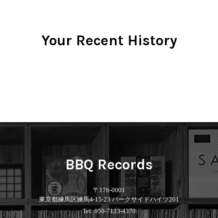
Your Recent History
BBQ Records
〒176-0001
東京都練馬区練馬4-15-23 パークサイドハイツ201
Tel: 050-7123-4370