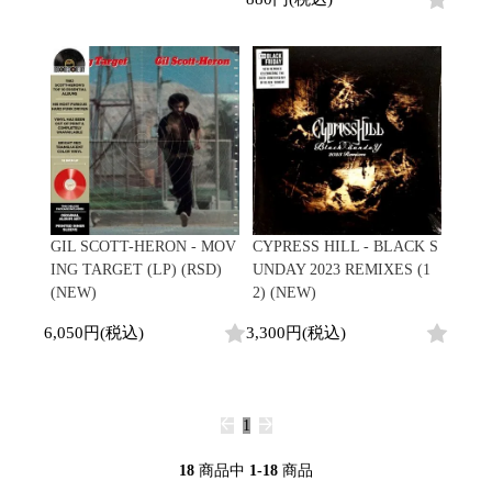
GIL SCOTT-HERON - MOV
CYPRESS HILL - BLACK S
ING TARGET (LP) (RSD)
UNDAY 2023 REMIXES (1
(NEW)
2) (NEW)
6,050円(税込)
3,300円(税込)
1
18
商品中
1-18
商品