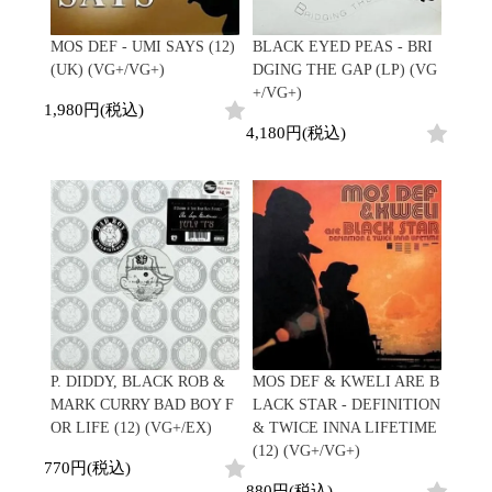
MOS DEF - UMI SAYS (12)
BLACK EYED PEAS - BRI
(UK) (VG+/VG+)
DGING THE GAP (LP) (VG
+/VG+)
1,980円(税込)
4,180円(税込)
P. DIDDY, BLACK ROB &
MOS DEF & KWELI ARE B
MARK CURRY BAD BOY F
LACK STAR - DEFINITION
OR LIFE (12) (VG+/EX)
& TWICE INNA LIFETIME
(12) (VG+/VG+)
770円(税込)
880円(税込)