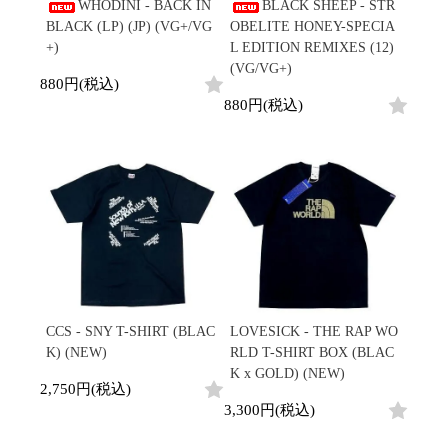
/
WHODINI - BACK IN
BLACK SHEEP - STR
会員登録
CD
Contemporary
R&B
全
BLACK (LP) (JP) (VG+/VG
OBELITE HONEY-SPECIA
1970s
ログイン
Cassette
Slow Jams
Soul/Funk
18
+)
L EDITION REMIXES (12)
Neo Soul
Jazz/Fusion
よくあるご質問
商
(VG/VG+)
All
Soul/Funk
New Jack Swing
Rock/Pop
880円(税込)
品
コンディション表記
HipHop
UK Soul
World
880円(税込)
としまえんストア
New Arrivals
Soul/Funk
Japanese
Electronic
LP
Jazz/Fusion
we can ship overseas
12"
Rock/Pop
Soul/Funk
10"
オフィシャルブログ
7"
World
メールマガジン
CD
4DJs
All
1980s
Cassette
Contemporary
HipHop
お問い合わせ
Breaks
R&B
All
Jazz/Fusion
Disco Breaks
Soul/Funk
HipHop
Sweet Soul
Jazz/Fusion
New Arrivals
R&B
Mellow Soul
Rock/Pop
LP
Soul/Funk
P-Funk
World
CCS - SNY T-SHIRT (BLAC
LOVESICK - THE RAP WO
12"
Jazz/Fusion
Japanese
Electronic
K) (NEW)
RLD T-SHIRT BOX (BLAC
7"
Rock/Pop
K x GOLD) (NEW)
CD
World
Jazz/Fusion
7"
2,750円(税込)
Cassette
Electronic
3,300円(税込)
4DJs
All
Rock/Pop
1990s