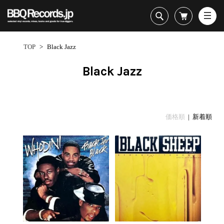
All・すべての商品
HipHop
TOP
>
Black Jazz
R&B
Soul / Funk / Jazz
Black Jazz
Rock / Pop / World
New Arrivals
HipHop
HipHop
LP
1950s
Dance / Electronic
All・すべての商品
New Arrivals
80's Classics
All
All
Goods / Accessory
HipHop
LP
90's Classics
HipHop
Soul/Funk
価格順
| 新着順
R&B
12"
Contemporary
R&B
Jazz/Fusion
Sub Genre
Soul/Funk/Jazz
7"
Underground
Soul/Funk
Rock/Pop
1
Rock/Pop/World
CD
Disco Rap/Electro
Jazz/Fusion
World
ペ
Dance/Electronic
Cassette
Instrumentals
Rock/Pop
Format
1960s
ー
Goods/Accessory
DJ Tool
World
R&B
ジ
Japanese
Electronic
All
目
Era
New Arrivals
Soul/Funk
R&B
12"
1
LP
Jazz/Fusion
-
12"
80's Classics
All
Rock/Pop
18
マイアカウント
7"
90's Classics
HipHop
World