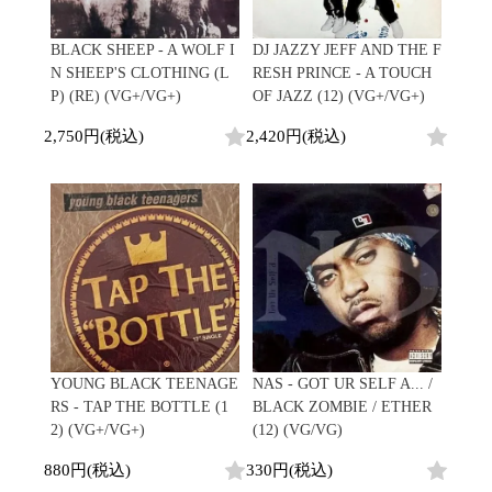
Japanese
HipHop
7"
R&B
CD
All
Electronic
Soul/Funk
BLACK SHEEP - A WOLF I
DJ JAZZY JEFF AND THE F
Cassette
HipHop
Jazz/Fusion
N SHEEP'S CLOTHING (L
RESH PRINCE - A TOUCH
Contemporary
R&B
Rock/Pop
P) (RE) (VG+/VG+)
OF JAZZ (12) (VG+/VG+)
Others
Downtempo
Soul/Funk
World
Breakbeats
Jazz/Fusion
2,750円(税込)
2,420円(税込)
Electronic
V.A./コンピレーション
Re-Edit
Rock/Pop
サウンドトラック
Japanese
World
Electronic
Goods
Style/Mood
2020s
All
Breaks
Clothing
Chill Music
All
Gear/Toy
Cover Songs
HipHop
Book/DVD
X'mas/Birth Day
R&B
名ジャケ
Soul/Funk
Accessory
DJ Mix
Jazz/Fusion
YOUNG BLACK TEENAGE
NAS - GOT UR SELF A... /
Rock/Pop
RS - TAP THE BOTTLE (1
BLACK ZOMBIE / ETHER
All
Price/Condition
World
2) (VG+/VG+)
(12) (VG/VG)
ビニールカバー
Electronic
45sアダプター
Cheapo (500yen↓)
880円(税込)
330円(税込)
盤反り修正サービス
Premium (5000yen↑)