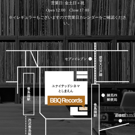
営業日: 金土日＋祝
Open 12:00 Close 17:00
※イレギュラーもございますので営業日カレンダーをご確認くださ
い。