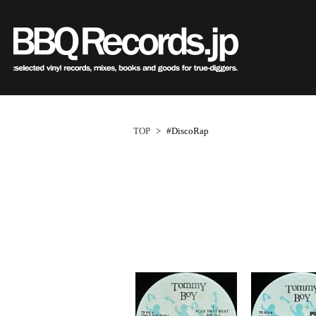
Sub
Genre
All・すべての商品
HipHo
HipHop
R&B
R&B
Soul/F
Soul / Funk / Jazz
Jazz/Fu
Rock / Pop / World
Rock/P
New Arrivals
HipHop
HipHop
LP
1950s
R&B
R&B
12"
1960s
Dance / Electronic
World
TOP
>
#DiscoRap
Goods / Accessory
Electro
All・すべての商品
80's Classics
80's Classics
New Arrivals
All
All
New Arrivals
All
All
V.A./O.S
HipHop
90's Classics
90's Classics
LP
HipHop
Soul/Funk
LP
HipHop
Soul/Funk
Style/
R&B
Contemporary
Contemporar
12"
R&B
Jazz/Fusion
12"
R&B
Jazz/Fusion
Price/C
Soul/Funk/Jazz
Underground
Slow Jams
7"
Soul/Funk
Rock/Pop
7"
Soul/Funk
Rock/Pop
Artist/
Rock/Pop/World
Disco Rap/Electro
Neo Soul
CD
Jazz/Fusion
World
CD
Jazz/Fusion
World
Dance/Electronic
Instrumentals
New Jack Swi
Cassette
Rock/Pop
Cassette
Rock/Pop
Goods/Accessory
DJ Tool
UK Soul
World
World
Japanese
Japanese
Electronic
Electronic
World
Electronic
1
ペ
New Arrivals
New Arrivals
World
Electronic
Cassette
2000s
2010s
ー