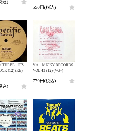
税込)
550円(税込)
 THREE - IT'S
V.A. - MICKY RECORDS
CK (12) (RE)
VOL.43 (12) (VG+)
770円(税込)
税込)