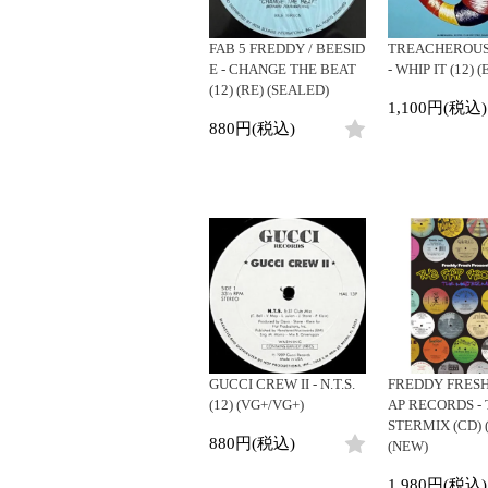
FAB 5 FREDDY / BEESID
TREACHEROUS
E - CHANGE THE BEAT
- WHIP IT (12) 
(12) (RE) (SEALED)
1,100円(税込)
880円(税込)
GUCCI CREW II - N.T.S.
FREDDY FRESH 
(12) (VG+/VG+)
AP RECORDS -
STERMIX (CD) 
880円(税込)
(NEW)
1,980円(税込)