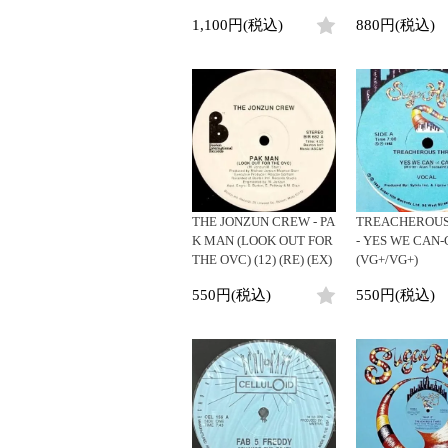
1,100円(税込)
880円(税込)
THE JONZUN CREW - PA
TREACHEROUS
K MAN (LOOK OUT FOR
- YES WE CAN-
THE OVC) (12) (RE) (EX)
(VG+/VG+)
550円(税込)
550円(税込)