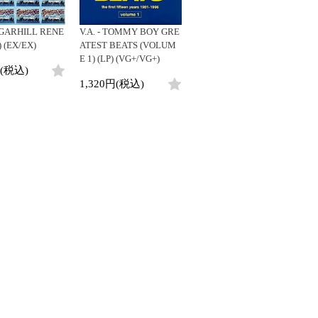
SUGARHILL RENE
V.A. - TOMMY BOY GRE
) (EX/EX)
ATEST BEATS (VOLUM
E 1) (LP) (VG+/VG+)
円(税込)
1,320円(税込)