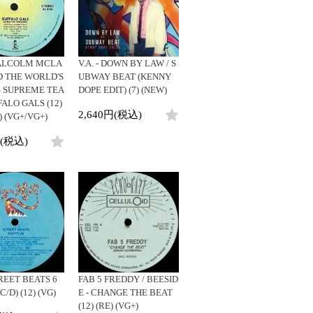
ビニールカバー
DJ/Producer
45sアダプター
Major Artsit (HipHop)
盤反り修正サービス
Major Artsit (R&B)
Major Artsit (Soul)
LCOLM MCLA
V.A. - DOWN BY LAW / S
Major Artsit (Jazz)
D THE WORLD'S
UBWAY BEAT (KENNY
 SUPREME TEA
DOPE EDIT) (7) (NEW)
Label
FALO GALS (12)
2,640円(税込)
 (VG+/VG+)
円(税込)
TREET BEATS 6
FAB 5 FREDDY / BEESID
C/D) (12) (VG)
E - CHANGE THE BEAT
(12) (RE) (VG+)