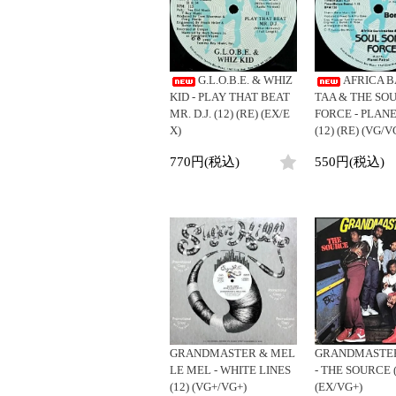
LP
LP
ジ
4DJs
Contemporar
12"
All
All
12"
All
目
Contemporary
Downtempo
7"
HipHop
HipHop
7"
HipHop
1
Afrobeat
Breakbeats
-
CD
R&B
R&B
CD
R&B
G.L.O.B.E. & WHIZ
AFRICA 
Latin
Re-Edit
26
Cassette
Soul/Funk
Soul/Funk
Cassette
Soul/Funk
KID - PLAY THAT BEAT
TAA & THE SOU
/
Reggae/Lovers
Japanese
Jazz/Fusion
Jazz/Fusion
Jazz/Fusion
MR. D.J. (12) (RE) (EX/E
FORCE - PLAN
全
Japanese
X)
(12) (RE) (VG/V
Rock/Pop
Rock/Pop
Rock/Pop
26
World
World
World
商
770円(税込)
550円(税込)
品
Electronic
Electronic
Electronic
GRANDMASTER & MEL
GRANDMASTER
LE MEL - WHITE LINES
- THE SOURCE (L
(12) (VG+/VG+)
(EX/VG+)