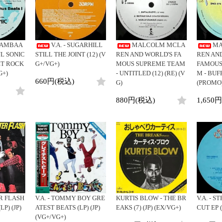
Clothing
y
Breaks
Cheapo (500yen↓)
All
Gear/Toy
Chill Music
Premium (5000yen↑)
HipHop
Book/DVD
Cover Songs
Promo
R&B
BAMBAA
V.A. - SUGARHILL
MALCOLM MCLA
MA
X'mas/Birth Day
Test Pressing
Soul/Funk
L SONIC
STILL THE JOINT (12) (V
REN AND WORLD'S FA
REN AN
名ジャケ
未開封
Jazz/Fusion
ET ROCK
G+/VG+)
MOUS SUPREME TEAM
FAMOUS
DJ Mix
シュリンク付
G+)
- UNTITLED (12) (RE) (V
M - BUF
Rock/Pop
660円(税込)
G)
(PROMO)
ステッカー付
World
Electronic
880円(税込)
1,650
 FLASH
V.A. - TOMMY BOY GRE
KURTIS BLOW - THE BR
V.A. - S
P) (JP)
ATEST BEATS (LP) (JP)
EAKS (7) (JP) (EX/VG+)
CUT EP (
(VG+/VG+)