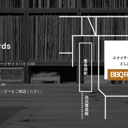
rds
 パークサイドハイツ201
0
祝
:00
ンダーをご確認ください。