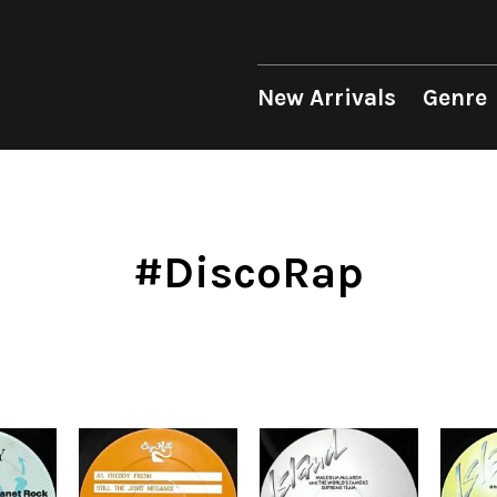
 Genre
Format
Era
p
LP
1950s
12"
1960s
New Arrivals
Genre
unk
10"
1970s
sion
7"
1980s
op
CD
1990s
Soul/Funk
Soul/Funk
10"
1970s
Jazz/Fusion
Jazz/Fusion
7"
1980s
Cassette
2000s
nic
2010s
4DJs
4DJs
New Arrivals
All
All
New Arrivals
All
All
.T.
2020s
Contemporary
Contemporary
LP
HipHop
HipHop
LP
HipHop
HipHop
#DiscoRap
Mood
y
Breaks
Breaks
12"
R&B
Soul/Funk
12"
R&B
R&B
ondition
Disco Breaks
Acid Jazz
7"
Soul/Funk
Jazz/Fusion
7"
Soul/Funk
Soul/Funk
Label
Sweet Soul
Free Jazz
CD
Jazz/Fusion
Rock/Pop
CD
Jazz/Fusion
Jazz/Fusion
ng
Mellow Soul
Fusion
Cassette
Rock/Pop
World
Cassette
Rock/Pop
Rock/Pop
P-Funk
Japanese
World
World
World
Japanese
Electronic
Electronic
Electronic
Others
Goods
V.A./コンピレーション
All
Style/Mood
Price/Condition
2020s
サウンドトラック