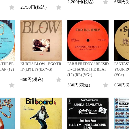
2,200円(税込)
660円(
2,750円(税込)
 THREE
KURTIS BLOW - EGO TR
FAB 5 FREDDY / BEESID
FANTASY
CAN (12)
IP (LP) (JP) (EX/VG)
E - CHANGE THE BEAT
YOUR RO
(12) (RE) (VG+)
(VG+)
660円(税込)
330円(税込)
660円(