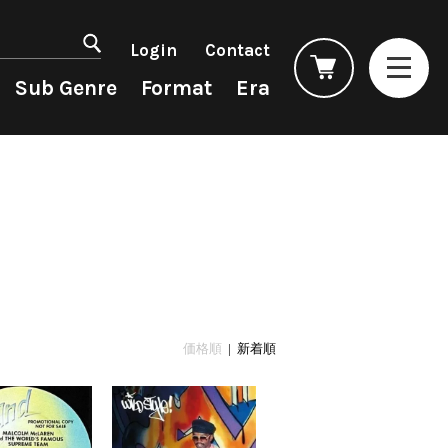
マイアカウント
会員登録
Login
Contact
ログイン
よくあるご質問
Sub Genre
Format
Era
コンディション表記
としまえんストア
we can ship overseas
Rock/Pop
Rock/Pop
CD
1990s
オフィシャルブログ
4DJs
New Arrivals
All
All
メールマガジン
Contemporary
LP
HipHop
HipHop
お問い合わせ
AOR
12"
R&B
R&B
City Pop
7"
Soul/Funk
Soul/Funk
Japanese
CD
Jazz/Fusion
Jazz/Fusion
Cassette
Rock/Pop
Rock/Pop
価格順
| 新着順
World
World
Electronic
Electronic
Accessory
All
Artist/Label