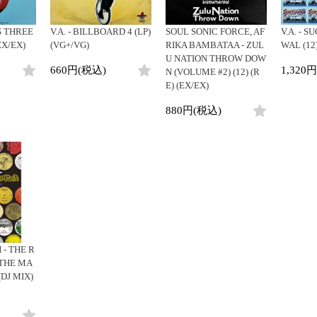
 THREE
V.A. - BILLBOARD 4 (LP)
SOUL SONIC FORCE, AF
V.A. - 
(EX/EX)
(VG+/VG)
RIKA BAMBATAA - ZUL
WAL (12
U NATION THROW DOW
660円(税込)
1,320
N (VOLUME #2) (12) (R
E) (EX/EX)
880円(税込)
- THE R
 THE MA
(DJ MIX)