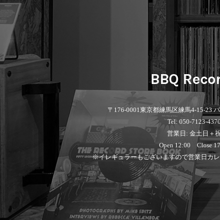
BBQ Reco
〒176-0001
東京都練馬区練馬4-15-23
Tel: 050-7123-437
営業日: 金土日＋
Open 12:00 Close 17
※イレギュラーもございますので営業日カレ