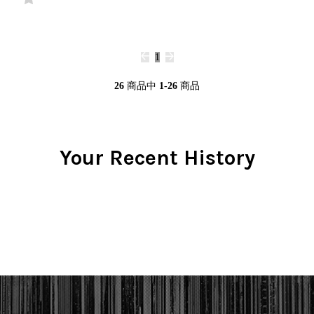
1
26
商品中
1-26
商品
Your Recent History