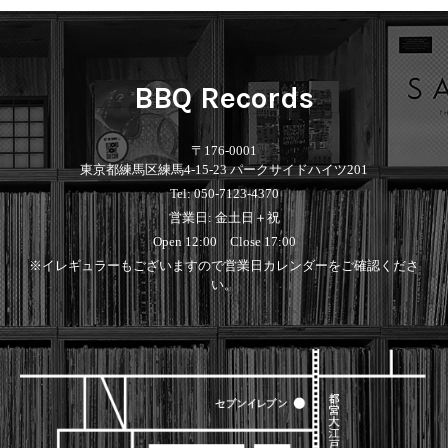
Contemporary
HipHop
Breaks
R&B
New Arrivals
All
Acid Jazz
Soul/Funk
LP
HipHop
Free Jazz
Jazz/Fusion
12"
R&B
Fusion
Rock/Pop
BBQ Records
7"
Soul/Funk
Japanese
World
CD
Jazz/Fusion
Electronic
Cassette
Rock/Pop
Rock/Pop
〒176-0001
World
CD
東京都練馬区練馬4-15-23 パークサイドハイツ201
World
4DJs
Electronic
Tel: 050-7123-4370
Contemporary
All
営業日: 金土日＋祝
New Arrivals
2000s
AOR
HipHop
LP
Open 12:00 Close 17:00
City Pop
R&B
12"
All
※イレギュラーもございますので営業日カレンダーをご確認くださ
Japanese
Soul/Funk
7"
HipHop
い。
Jazz/Fusion
CD
R&B
World
Rock/Pop
Cassette
Soul/Funk
World
4DJs
Jazz/Fusion
Electronic
Electronic
Contemporary
Rock/Pop
Afrobeat
World
Cassette
New Arrivals
Latin
Electronic
LP
Reggae/Lovers
All
12"
2010s