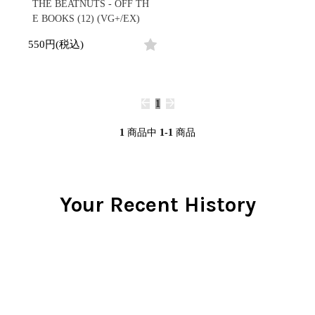
/
THE BEATNUTS - OFF TH
会員登録
CD
Contemporary
R&B
全
E BOOKS (12) (VG+/EX)
1970s
ログイン
Cassette
Slow Jams
Soul/Funk
1
Neo Soul
Jazz/Fusion
550円(税込)
よくあるご質問
商
All
Soul/Funk
New Jack Swing
Rock/Pop
品
コンディション表記
HipHop
UK Soul
World
としまえんストア
New Arrivals
Soul/Funk
Japanese
Electronic
LP
Jazz/Fusion
we can ship overseas
1
12"
Rock/Pop
Soul/Funk
10"
オフィシャルブログ
7"
World
1
商品中
1-1
商品
メールマガジン
CD
4DJs
All
1980s
Cassette
Contemporary
HipHop
お問い合わせ
Breaks
R&B
All
Jazz/Fusion
Disco Breaks
Soul/Funk
Your Recent History
HipHop
Sweet Soul
Jazz/Fusion
New Arrivals
R&B
Mellow Soul
Rock/Pop
LP
Soul/Funk
P-Funk
World
12"
Jazz/Fusion
Japanese
Electronic
7"
Rock/Pop
CD
World
Jazz/Fusion
7"
Cassette
Electronic
4DJs
All
Rock/Pop
1990s