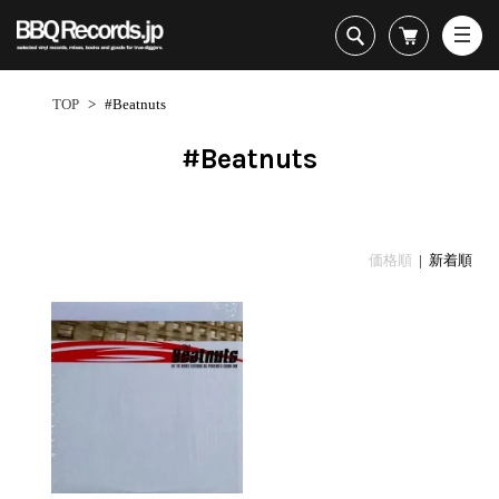
All・すべての商品
HipHop
TOP
>
#Beatnuts
R&B
Soul / Funk / Jazz
#Beatnuts
Rock / Pop / World
New Arrivals
HipHop
HipHop
LP
1950s
Dance / Electronic
All・すべての商品
New Arrivals
80's Classics
All
All
Goods / Accessory
HipHop
LP
90's Classics
HipHop
Soul/Funk
価格順
| 新着順
R&B
12"
Contemporary
R&B
Jazz/Fusion
Sub Genre
Soul/Funk/Jazz
7"
Underground
Soul/Funk
Rock/Pop
1
Rock/Pop/World
CD
Disco Rap/Electro
Jazz/Fusion
World
ペ
Dance/Electronic
Cassette
Instrumentals
Rock/Pop
Format
1960s
ー
Goods/Accessory
DJ Tool
World
R&B
ジ
Japanese
Electronic
All
目
Era
New Arrivals
Soul/Funk
R&B
12"
1
LP
Jazz/Fusion
-
12"
80's Classics
All
Rock/Pop
1
マイアカウント
7"
90's Classics
HipHop
World