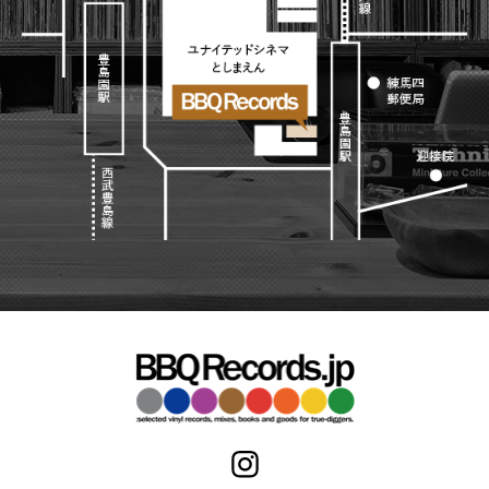
Japanese
HipHop
7"
R&B
CD
All
Electronic
Soul/Funk
Cassette
HipHop
Jazz/Fusion
Contemporary
R&B
Rock/Pop
Others
Downtempo
Soul/Funk
World
Breakbeats
Jazz/Fusion
Electronic
V.A./コンピレーション
Re-Edit
Rock/Pop
サウンドトラック
Japanese
World
Electronic
Goods
Style/Mood
2020s
All
Breaks
Clothing
Chill Music
All
Gear/Toy
Cover Songs
HipHop
Book/DVD
X'mas/Birth Day
R&B
名ジャケ
Soul/Funk
Accessory
DJ Mix
Jazz/Fusion
Rock/Pop
All
Price/Condition
World
ビニールカバー
Electronic
45sアダプター
Cheapo (500yen↓)
盤反り修正サービス
Premium (5000yen↑)