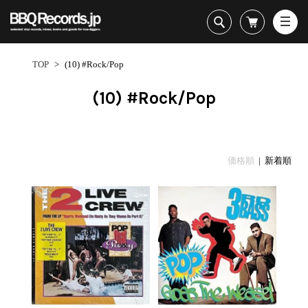
All・すべての商品
HipHop
TOP
>
(10) #Rock/Pop
R&B
Soul / Funk / Jazz
(10) #Rock/Pop
Rock / Pop / World
New Arrivals
HipHop
HipHop
LP
1950s
Dance / Electronic
All・すべての商品
New Arrivals
80's Classics
All
All
Goods / Accessory
HipHop
LP
90's Classics
HipHop
Soul/Funk
価格順
| 新着順
R&B
12"
Contemporary
R&B
Jazz/Fusion
Sub Genre
Soul/Funk/Jazz
7"
Underground
Soul/Funk
Rock/Pop
1
Rock/Pop/World
CD
Disco Rap/Electro
Jazz/Fusion
World
ペ
Dance/Electronic
Cassette
Instrumentals
Rock/Pop
Format
1960s
ー
Goods/Accessory
DJ Tool
World
R&B
ジ
Japanese
Electronic
All
目
Era
New Arrivals
Soul/Funk
R&B
12"
1
LP
Jazz/Fusion
-
12"
80's Classics
All
Rock/Pop
2
マイアカウント
7"
90's Classics
HipHop
World