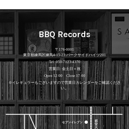
Contemporary
HipHop
Breaks
R&B
New Arrivals
All
Acid Jazz
Soul/Funk
LP
HipHop
Free Jazz
Jazz/Fusion
12"
R&B
Fusion
Rock/Pop
7"
Soul/Funk
Japanese
World
BBQ Records
CD
Jazz/Fusion
Electronic
Cassette
Rock/Pop
Rock/Pop
World
CD
〒176-0001
World
4DJs
Electronic
東京都練馬区練馬4-15-23 パークサイドハイツ201
Contemporary
All
Tel: 050-7123-4370
New Arrivals
2000s
AOR
HipHop
営業日: 金土日＋祝
LP
City Pop
R&B
12"
All
Open 12:00 Close 17:00
Japanese
Soul/Funk
7"
HipHop
※イレギュラーもございますので営業日カレンダーをご確認くださ
Jazz/Fusion
CD
R&B
World
い。
Rock/Pop
Cassette
Soul/Funk
World
4DJs
Jazz/Fusion
Electronic
Electronic
Contemporary
Rock/Pop
Afrobeat
World
Cassette
New Arrivals
Latin
Electronic
LP
Reggae/Lovers
All
12"
2010s