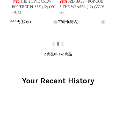
/
THE 2 LIVE CREW -
3RD BASS - POP GOE
会員登録
CD
Contemporary
R&B
全
POP THAT PUSSY (12) (VG
S THE WEASEL (12) (VG/V
1970s
ログイン
Cassette
Slow Jams
Soul/Funk
2
+/EX)
G+)
Neo Soul
Jazz/Fusion
よくあるご質問
商
All
Soul/Funk
New Jack Swing
Rock/Pop
660円(税込)
770円(税込)
品
コンディション表記
HipHop
UK Soul
World
としまえんストア
New Arrivals
Soul/Funk
Japanese
Electronic
LP
Jazz/Fusion
we can ship overseas
12"
Rock/Pop
Soul/Funk
10"
1
オフィシャルブログ
7"
World
メールマガジン
CD
4DJs
All
2
商品中
1-2
商品
1980s
Cassette
Contemporary
HipHop
お問い合わせ
Breaks
R&B
All
Jazz/Fusion
Disco Breaks
Soul/Funk
HipHop
Sweet Soul
Jazz/Fusion
Your Recent History
New Arrivals
R&B
Mellow Soul
Rock/Pop
LP
Soul/Funk
P-Funk
World
12"
Jazz/Fusion
Japanese
Electronic
7"
Rock/Pop
CD
World
Jazz/Fusion
7"
Cassette
Electronic
4DJs
All
Rock/Pop
1990s