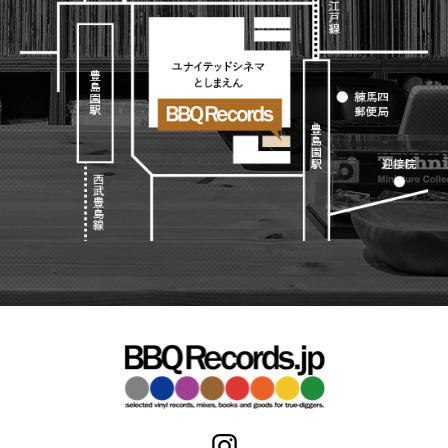
Japanese
HipHop
7"
R&B
CD
All
Electronic
Soul/Funk
Cassette
HipHop
Jazz/Fusion
Contemporary
R&B
Rock/Pop
Others
Downtempo
Soul/Funk
World
Breakbeats
Jazz/Fusion
Electronic
V.A./コンピレーション
Re-Edit
Rock/Pop
サウンドトラック
Japanese
World
Electronic
Goods
Style/Mood
2020s
All
Breaks
Clothing
Chill Music
All
Gear/Toy
Cover Songs
HipHop
Book/DVD
X'mas/Birth Day
R&B
名ジャケ
Soul/Funk
Accessory
DJ Mix
Jazz/Fusion
Rock/Pop
All
Price/Condition
World
ビニールカバー
Electronic
45sアダプター
Cheapo (500yen↓)
盤反り修正サービス
Premium (5000yen↑)