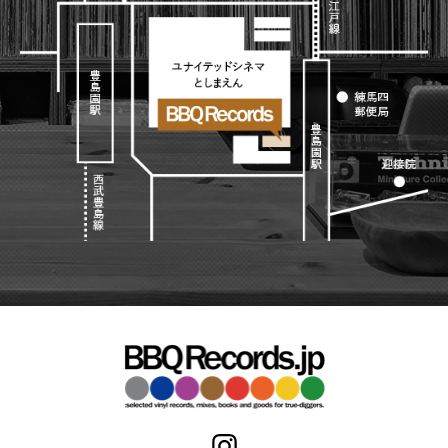
Japanese
HipHop
7"
R&B
CD
All
Electronic
Soul/Funk
Cassette
HipHop
Jazz/Fusion
Contemporary
R&B
Rock/Pop
Others
Downtempo
Soul/Funk
World
Breakbeats
Jazz/Fusion
Electronic
V.A./コンピレーション
Re-Edit
Rock/Pop
サウンドトラック
Japanese
World
Electronic
Goods
Style/Mood
2020s
All
Breaks
Clothing
Chill Music
All
Gear/Toy
Cover Songs
HipHop
Book/DVD
X'mas/Birth Day
R&B
名ジャケ
Soul/Funk
Accessory
DJ Mix
Jazz/Fusion
Rock/Pop
All
Price/Condition
World
ビニールカバー
Electronic
45sアダプター
Cheapo (500yen↓)
盤反り修正サービス
Premium (5000yen↑)