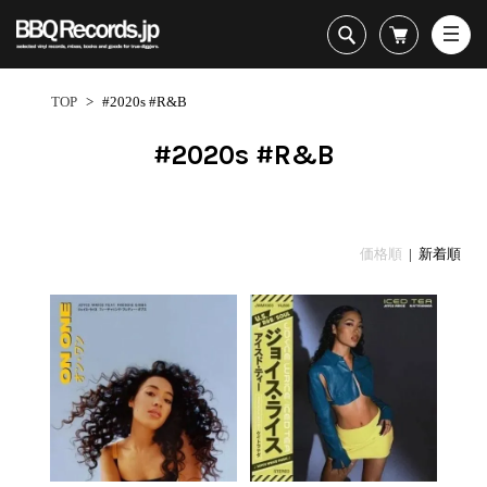
All・すべての商品
HipHop
TOP
>
#2020s #R&B
R&B
Soul / Funk / Jazz
#2020s #R&B
Rock / Pop / World
New Arrivals
HipHop
HipHop
LP
1950s
Dance / Electronic
All・すべての商品
New Arrivals
80's Classics
All
All
Goods / Accessory
HipHop
LP
90's Classics
HipHop
Soul/Funk
価格順
| 新着順
R&B
12"
Contemporary
R&B
Jazz/Fusion
Sub Genre
Soul/Funk/Jazz
7"
Underground
Soul/Funk
Rock/Pop
1
Rock/Pop/World
CD
Disco Rap/Electro
Jazz/Fusion
World
ペ
Dance/Electronic
Cassette
Instrumentals
Rock/Pop
Format
1960s
ー
Goods/Accessory
DJ Tool
World
R&B
ジ
Japanese
Electronic
All
目
Era
New Arrivals
Soul/Funk
R&B
12"
1
LP
Jazz/Fusion
-
12"
80's Classics
All
Rock/Pop
2
マイアカウント
7"
90's Classics
HipHop
World