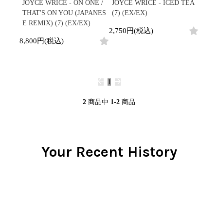
/
JOYCE WRICE - ON ONE /
JOYCE WRICE - ICED TEA
会員登録
CD
Contemporary
R&B
全
THAT'S ON YOU (JAPANES
(7) (EX/EX)
1970s
ログイン
Cassette
Slow Jams
Soul/Funk
2
E REMIX) (7) (EX/EX)
Neo Soul
Jazz/Fusion
2,750円(税込)
よくあるご質問
商
All
Soul/Funk
New Jack Swing
Rock/Pop
8,800円(税込)
品
コンディション表記
HipHop
UK Soul
World
としまえんストア
New Arrivals
Soul/Funk
Japanese
Electronic
LP
Jazz/Fusion
we can ship overseas
12"
Rock/Pop
Soul/Funk
10"
1
オフィシャルブログ
7"
World
メールマガジン
CD
4DJs
All
2
商品中
1-2
商品
1980s
Cassette
Contemporary
HipHop
お問い合わせ
Breaks
R&B
All
Jazz/Fusion
Disco Breaks
Soul/Funk
HipHop
Sweet Soul
Jazz/Fusion
Your Recent History
New Arrivals
R&B
Mellow Soul
Rock/Pop
LP
Soul/Funk
P-Funk
World
12"
Jazz/Fusion
Japanese
Electronic
7"
Rock/Pop
CD
World
Jazz/Fusion
7"
Cassette
Electronic
4DJs
All
Rock/Pop
1990s