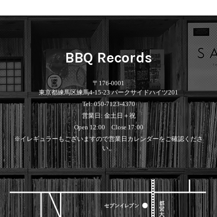
Contemporary
HipHop
Breaks
R&B
New Arrivals
All
Acid Jazz
Soul/Funk
LP
HipHop
Free Jazz
Jazz/Fusion
12"
R&B
Fusion
Rock/Pop
7"
Soul/Funk
Japanese
World
BBQ Records
CD
Jazz/Fusion
Electronic
Cassette
Rock/Pop
Rock/Pop
World
CD
〒176-0001
World
4DJs
Electronic
東京都練馬区練馬4-15-23 パークサイドハイツ201
Contemporary
All
Tel: 050-7123-4370
New Arrivals
2000s
AOR
HipHop
営業日: 金土日＋祝
LP
City Pop
R&B
12"
All
Open 12:00 Close 17:00
Japanese
Soul/Funk
7"
HipHop
※イレギュラーもございますので営業日カレンダーをご確認くださ
Jazz/Fusion
CD
R&B
World
い。
Rock/Pop
Cassette
Soul/Funk
World
4DJs
Jazz/Fusion
Electronic
Electronic
Contemporary
Rock/Pop
Afrobeat
World
Cassette
New Arrivals
Latin
Electronic
LP
Reggae/Lovers
All
12"
2010s