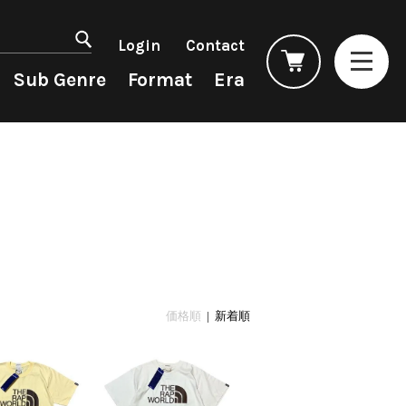
マイアカウント
会員登録
Login
Contact
ログイン
よくあるご質問
Sub Genre
Format
Era
コンディション表記
としまえんストア
we can ship overseas
Rock/Pop
Rock/Pop
CD
1990s
オフィシャルブログ
4DJs
New Arrivals
All
All
メールマガジン
Contemporary
LP
HipHop
HipHop
お問い合わせ
AOR
12"
R&B
R&B
City Pop
7"
Soul/Funk
Soul/Funk
Japanese
CD
Jazz/Fusion
Jazz/Fusion
Cassette
Rock/Pop
Rock/Pop
価格順
| 新着順
World
World
Electronic
Electronic
Accessory
All
Artist/Label