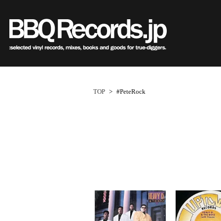
Sub
Genre
All・すべての商品
HipHo
HipHop
R&B
R&B
Soul/F
Soul / Funk / Jazz
Jazz/Fu
Rock / Pop / World
Rock/P
New Arrivals
HipHop
HipHop
LP
1950s
R&B
R&B
12"
1960s
Dance / Electronic
World
TOP
>
#PeteRock
Goods / Accessory
Electro
All・すべての商品
80's Classics
80's Classics
New Arrivals
All
All
New Arrivals
All
All
V.A./O.S
HipHop
90's Classics
90's Classics
LP
HipHop
Soul/Funk
LP
HipHop
Soul/Funk
Style/
R&B
Contemporary
Contemporar
12"
R&B
Jazz/Fusion
12"
R&B
Jazz/Fusion
Price/C
Soul/Funk/Jazz
Underground
Slow Jams
7"
Soul/Funk
Rock/Pop
7"
Soul/Funk
Rock/Pop
Artist/
Rock/Pop/World
Disco Rap/Electro
Neo Soul
CD
Jazz/Fusion
World
CD
Jazz/Fusion
World
Dance/Electronic
Instrumentals
New Jack Swi
Cassette
Rock/Pop
Cassette
Rock/Pop
Goods/Accessory
DJ Tool
UK Soul
World
World
Japanese
Japanese
Electronic
Electronic
World
Electronic
1
ペ
New Arrivals
New Arrivals
World
Electronic
Cassette
2000s
2010s
ー