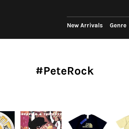
 Genre
Format
Era
p
LP
1950s
12"
1960s
New Arrivals
Genre
unk
10"
1970s
sion
7"
1980s
op
CD
1990s
Soul/Funk
Soul/Funk
10"
1970s
Jazz/Fusion
Jazz/Fusion
7"
1980s
Cassette
2000s
nic
2010s
4DJs
4DJs
New Arrivals
All
All
New Arrivals
All
All
.T.
2020s
Contemporary
Contemporary
LP
HipHop
HipHop
LP
HipHop
HipHop
#PeteRock
Mood
y
Breaks
Breaks
12"
R&B
Soul/Funk
12"
R&B
R&B
ondition
Disco Breaks
Acid Jazz
7"
Soul/Funk
Jazz/Fusion
7"
Soul/Funk
Soul/Funk
Label
Sweet Soul
Free Jazz
CD
Jazz/Fusion
Rock/Pop
CD
Jazz/Fusion
Jazz/Fusion
ng
Mellow Soul
Fusion
Cassette
Rock/Pop
World
Cassette
Rock/Pop
Rock/Pop
P-Funk
Japanese
World
World
World
Japanese
Electronic
Electronic
Electronic
Others
Goods
V.A./コンピレーション
All
Style/Mood
Price/Condition
2020s
サウンドトラック