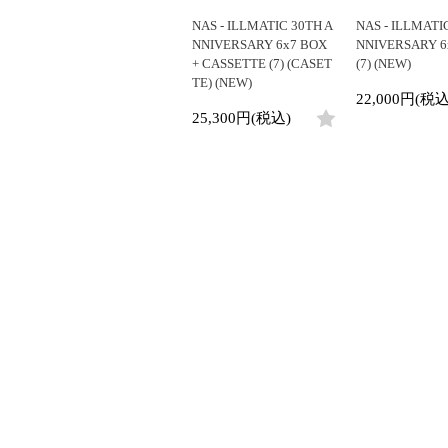
NAS - ILLMATIC 30TH A
NAS - ILLMATI
NNIVERSARY 6x7 BOX
NNIVERSARY 6
+ CASSETTE (7) (CASET
(7) (NEW)
TE) (NEW)
22,000円(税込
25,300円(税込)