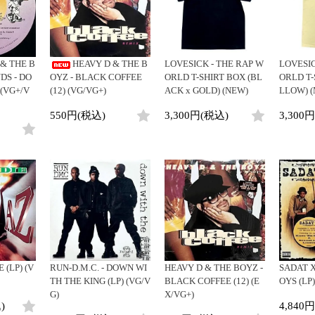
Clothing
y
Breaks
Cheapo (500yen↓)
All
Gear/Toy
Chill Music
Premium (5000yen↑)
HipHop
Book/DVD
Cover Songs
Promo
R&B
 & THE B
HEAVY D & THE B
LOVESICK - THE RAP W
LOVESIC
X'mas/Birth Day
Test Pressing
Soul/Funk
DS - DO
OYZ - BLACK COFFEE
ORLD T-SHIRT BOX (BL
ORLD T-
名ジャケ
未開封
Jazz/Fusion
 (VG+/V
(12) (VG/VG+)
ACK x GOLD) (NEW)
LLOW) (
DJ Mix
シュリンク付
Rock/Pop
550円(税込)
3,300円(税込)
3,300
ステッカー付
World
Electronic
 (LP) (V
RUN-D.M.C. - DOWN WI
HEAVY D & THE BOYZ -
SADAT X
TH THE KING (LP) (VG/V
BLACK COFFEE (12) (E
OYS (LP)
G)
X/VG+)
)
4,840