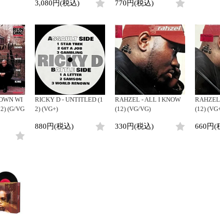
3,080円(税込)
770円(税込)
DOWN WI
RICKY D - UNTITLED (1
RAHZEL - ALL I KNOW
RAHZEL 
2) (G/VG
2) (VG+)
(12) (VG/VG)
(12) (VG
880円(税込)
330円(税込)
660円(