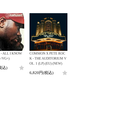
- ALL I KNOW
COMMON X PETE ROC
+/VG+)
K - THE AUDITORIUM V
OL. 1 (LP) (EU) (NEW)
税込)
6,820円(税込)