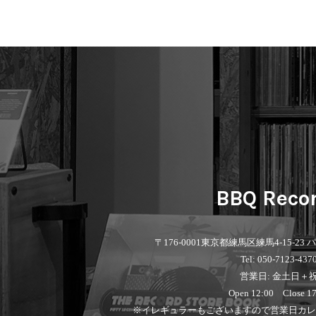
BBQ Reco
〒176-0001
東京都練馬区練馬4-15-23
Tel: 050-7123-437
営業日: 金土日＋
Open 12:00 Close 17
※イレギュラーもございますので営業日カレ