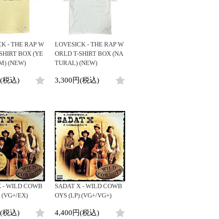
ビニールカバー
DJ/Producer
45sアダプター
Major Artsit (HipHop)
盤反り修正サービス
Major Artsit (R&B)
Major Artsit (Soul)
K - THE RAP W
LOVESICK - THE RAP W
Major Artsit (Jazz)
SHIRT BOX (YE
ORLD T-SHIRT BOX (NA
M) (NEW)
TURAL) (NEW)
Label
円(税込)
3,300円(税込)
 - WILD COWB
SADAT X - WILD COWB
 (VG+/EX)
OYS (LP) (VG+/VG+)
円(税込)
4,400円(税込)