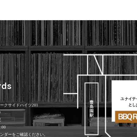
rds
 パークサイドハイツ201
0
祝
:00
ンダーをご確認ください。