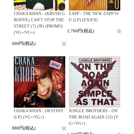
Japanese
HipHop
7"
R&B
CD
All
Electronic
Soul/Funk
CHAKA KHAN - (KRUSH G
ZAPP - THE NEW ZAPP IV
Cassette
HipHop
Jazz/Fusion
ROOVE) CAN'T STOP THE
U (LP) (EX/EX)
Contemporary
R&B
Rock/Pop
STREET (7) (JP) (PROMO)
Others
Downtempo
Soul/Funk
1,760円(税込)
World
(VG+/VG+)
Breakbeats
Jazz/Fusion
Electronic
V.A./コンピレーション
Re-Edit
Rock/Pop
660円(税込)
サウンドトラック
Japanese
World
Electronic
Goods
Style/Mood
2020s
All
Breaks
Clothing
Chill Music
All
Gear/Toy
Cover Songs
HipHop
Book/DVD
X'mas/Birth Day
R&B
名ジャケ
Soul/Funk
Accessory
DJ Mix
Jazz/Fusion
Rock/Pop
CHAKA KHAN - DESTINY
JUNGLE BROTHERS - ON
All
Price/Condition
World
(LP) (VG+/VG+)
THE ROAD AGAIN (12) (V
ビニールカバー
Electronic
G+/VG+)
45sアダプター
Cheapo (500yen↓)
880円(税込)
盤反り修正サービス
Premium (5000yen↑)