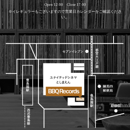
Open 12:00 Close 17:00
※イレギュラーもございますので営業日カレンダーをご確認くださ
い。