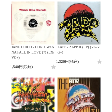
Contemporary
HipHop
Breaks
R&B
New Arrivals
All
Acid Jazz
Soul/Funk
LP
HipHop
Free Jazz
Jazz/Fusion
12"
R&B
Fusion
Rock/Pop
7"
Soul/Funk
Japanese
World
CD
Jazz/Fusion
Electronic
Cassette
Rock/Pop
Rock/Pop
World
CD
World
4DJs
Electronic
JANE CHILD - DON'T WAN
ZAPP - ZAPP II (LP) (VG/V
Contemporary
All
NA FALL IN LOVE (7) (EX/
G+)
New Arrivals
2000s
AOR
HipHop
VG+)
LP
1,320円(税込)
City Pop
R&B
12"
All
1,540円(税込)
Japanese
Soul/Funk
7"
HipHop
Jazz/Fusion
CD
R&B
World
Rock/Pop
Cassette
Soul/Funk
World
4DJs
Jazz/Fusion
Electronic
Electronic
Contemporary
Rock/Pop
Afrobeat
World
Cassette
New Arrivals
Latin
Electronic
LP
Reggae/Lovers
All
12"
2010s