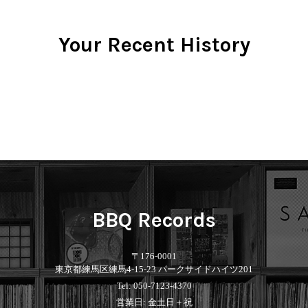
Your Recent History
BBQ Records
〒176-0001
東京都練馬区練馬4-15-23 パークサイドハイツ201
Tel: 050-7123-4370
営業日: 金土日＋祝