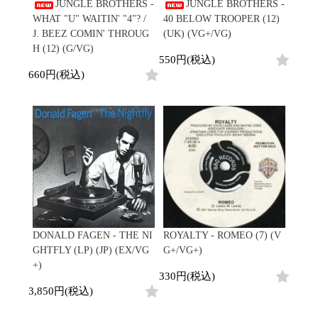
/
JUNGLE BROTHERS -
JUNGLE BROTHERS -
会員登録
CD
Contemporary
R&B
全
WHAT "U" WAITIN' "4"? /
40 BELOW TROOPER (12)
1970s
ログイン
Cassette
Slow Jams
Soul/Funk
11
J. BEEZ COMIN' THROUG
(UK) (VG+/VG)
Neo Soul
Jazz/Fusion
よくあるご質問
商
H (12) (G/VG)
All
Soul/Funk
New Jack Swing
Rock/Pop
550円(税込)
品
コンディション表記
HipHop
UK Soul
World
660円(税込)
としまえんストア
New Arrivals
Soul/Funk
Japanese
Electronic
LP
Jazz/Fusion
we can ship overseas
12"
Rock/Pop
Soul/Funk
10"
オフィシャルブログ
7"
World
メールマガジン
CD
4DJs
All
1980s
Cassette
Contemporary
HipHop
お問い合わせ
Breaks
R&B
All
Jazz/Fusion
Disco Breaks
Soul/Funk
HipHop
Sweet Soul
Jazz/Fusion
New Arrivals
R&B
Mellow Soul
Rock/Pop
LP
Soul/Funk
P-Funk
World
DONALD FAGEN - THE NI
ROYALTY - ROMEO (7) (V
12"
Jazz/Fusion
Japanese
Electronic
GHTFLY (LP) (JP) (EX/VG
G+/VG+)
7"
Rock/Pop
+)
CD
World
Jazz/Fusion
7"
330円(税込)
Cassette
Electronic
3,850円(税込)
4DJs
All
Rock/Pop
1990s