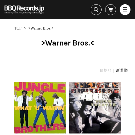
All・すべての商品
HipHop
TOP
>
>Warner Bros.<
R&B
Soul / Funk / Jazz
>Warner Bros.<
Rock / Pop / World
New Arrivals
HipHop
HipHop
LP
1950s
Dance / Electronic
All・すべての商品
New Arrivals
80's Classics
All
All
Goods / Accessory
HipHop
LP
90's Classics
HipHop
Soul/Funk
価格順
| 新着順
R&B
12"
Contemporary
R&B
Jazz/Fusion
Sub Genre
Soul/Funk/Jazz
7"
Underground
Soul/Funk
Rock/Pop
1
Rock/Pop/World
CD
Disco Rap/Electro
Jazz/Fusion
World
ペ
Dance/Electronic
Cassette
Instrumentals
Rock/Pop
Format
1960s
ー
Goods/Accessory
DJ Tool
World
R&B
ジ
Japanese
Electronic
All
目
Era
New Arrivals
Soul/Funk
R&B
12"
1
LP
Jazz/Fusion
-
12"
80's Classics
All
Rock/Pop
11
マイアカウント
7"
90's Classics
HipHop
World