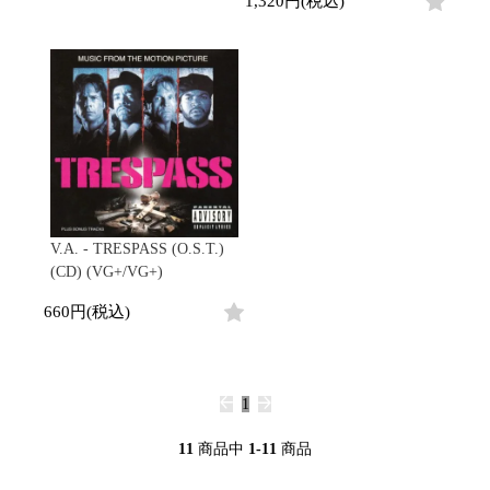
1,320円(税込)
Promo
Test Pressing
未開封
シュリンク付
ステッカー付
Artist/Label
DJ/Producer
Major Artsit (HipHop)
Major Artsit (R&B)
V.A. - TRESPASS (O.S.T.)
Major Artsit (Soul)
(CD) (VG+/VG+)
Major Artsit (Jazz)
660円(税込)
Label
1
11
商品中
1-11
商品