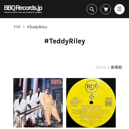
All・すべての商品
HipHop
TOP
>
#TeddyRiley
R&B
Soul / Funk / Jazz
#TeddyRiley
Rock / Pop / World
New Arrivals
HipHop
HipHop
LP
1950s
Dance / Electronic
All・すべての商品
New Arrivals
80's Classics
All
All
Goods / Accessory
HipHop
LP
90's Classics
HipHop
Soul/Funk
価格順
| 新着順
R&B
12"
Contemporary
R&B
Jazz/Fusion
Sub Genre
Soul/Funk/Jazz
7"
Underground
Soul/Funk
Rock/Pop
1
Rock/Pop/World
CD
Disco Rap/Electro
Jazz/Fusion
World
ペ
Dance/Electronic
Cassette
Instrumentals
Rock/Pop
Format
1960s
ー
Goods/Accessory
DJ Tool
World
R&B
ジ
Japanese
Electronic
All
目
Era
New Arrivals
Soul/Funk
R&B
12"
1
LP
Jazz/Fusion
-
12"
80's Classics
All
Rock/Pop
15
マイアカウント
7"
90's Classics
HipHop
World