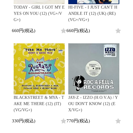
Japanese
HipHop
7"
R&B
TODAY - GIRL I GOT MY E
HI-FIVE - I JUST CAN'T H
CD
All
Electronic
Soul/Funk
YES ON YOU (12) (VG+/V
ANDLE IT (12) (UK) (RE)
Cassette
HipHop
Jazz/Fusion
G+)
(VG+/VG+)
Contemporary
R&B
Rock/Pop
Others
Downtempo
Soul/Funk
660円(税込)
660円(税込)
World
Breakbeats
Jazz/Fusion
Electronic
V.A./コンピレーション
Re-Edit
Rock/Pop
サウンドトラック
Japanese
World
Electronic
Goods
Style/Mood
2020s
All
Breaks
Clothing
Chill Music
All
Gear/Toy
Cover Songs
HipHop
Book/DVD
X'mas/Birth Day
R&B
名ジャケ
Soul/Funk
BLACKSTREET & MYA - T
JAY-Z - IZZO (H.O.V.A) / Y
Accessory
DJ Mix
Jazz/Fusion
AKE ME THERE (12) (IT)
OU DON'T KNOW (12) (E
Rock/Pop
(VG/VG+)
X/VG+)
All
Price/Condition
World
ビニールカバー
330円(税込)
770円(税込)
Electronic
45sアダプター
Cheapo (500yen↓)
盤反り修正サービス
Premium (5000yen↑)