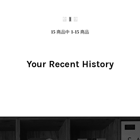
1
15
商品中
1-15
商品
Your Recent History