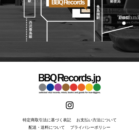
特定商取引法に基づく表記
お支払い方法について
配送・送料について
プライバシーポリシー