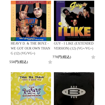
Promo
Test Pressing
未開封
シュリンク付
ステッカー付
Artist/Label
DJ/Producer
HEAVY D. & THE BOYZ -
GUY - I LIKE (EXTENDED
Major Artsit (HipHop)
WE GOT OUR OWN THAN
VERSION) (12) (VG+/VG+)
Major Artsit (R&B)
G (12) (VG/VG+)
770円(税込)
Major Artsit (Soul)
550円(税込)
Major Artsit (Jazz)
Label