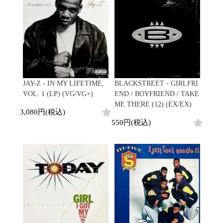
Contemporary
HipHop
Breaks
R&B
New Arrivals
All
Acid Jazz
Soul/Funk
LP
HipHop
Free Jazz
Jazz/Fusion
12"
R&B
Fusion
Rock/Pop
7"
Soul/Funk
Japanese
World
CD
Jazz/Fusion
Electronic
Cassette
Rock/Pop
Rock/Pop
World
CD
JAY-Z - IN MY LIFETIME,
BLACKSTREET - GIRLFRI
World
4DJs
Electronic
VOL. 1 (LP) (VG/VG+)
END / BOYFRIEND / TAKE
Contemporary
All
ME THERE (12) (EX/EX)
New Arrivals
2000s
3,080円(税込)
AOR
HipHop
LP
550円(税込)
City Pop
R&B
12"
All
Japanese
Soul/Funk
7"
HipHop
Jazz/Fusion
CD
R&B
World
Rock/Pop
Cassette
Soul/Funk
World
4DJs
Jazz/Fusion
Electronic
Electronic
Contemporary
Rock/Pop
Afrobeat
World
Cassette
New Arrivals
Latin
Electronic
LP
Reggae/Lovers
All
12"
2010s