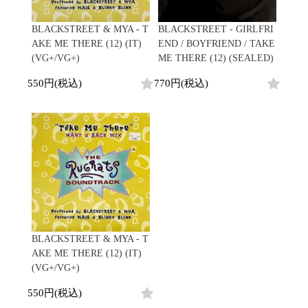
BLACKSTREET & MYA - T
BLACKSTREET - GIRLFRI
AKE ME THERE (12) (IT)
END / BOYFRIEND / TAKE
(VG+/VG+)
ME THERE (12) (SEALED)
550円(税込)
770円(税込)
BLACKSTREET & MYA - T
AKE ME THERE (12) (IT)
(VG+/VG+)
550円(税込)