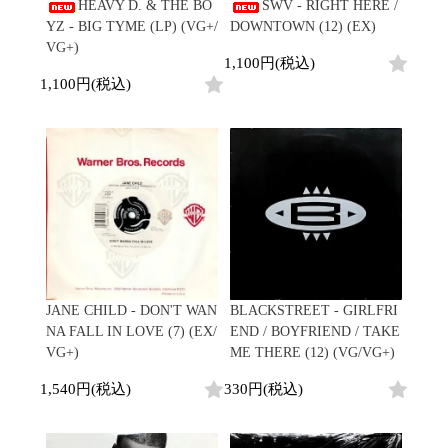
/
HEAVY D. & THE BO
SWV - RIGHT HERE /
会員登録
CD
Contemporary
R&B
全
YZ - BIG TYME (LP) (VG+/
DOWNTOWN (12) (EX)
1970s
ログイン
Cassette
Slow Jams
Soul/Funk
15
VG+)
Neo Soul
Jazz/Fusion
1,100円(税込)
よくあるご質問
商
All
Soul/Funk
New Jack Swing
Rock/Pop
1,100円(税込)
品
コンディション表記
HipHop
UK Soul
World
としまえんストア
New Arrivals
Soul/Funk
Japanese
Electronic
LP
Jazz/Fusion
we can ship overseas
12"
Rock/Pop
Soul/Funk
10"
オフィシャルブログ
7"
World
メールマガジン
CD
4DJs
All
1980s
Cassette
Contemporary
HipHop
お問い合わせ
Breaks
R&B
All
Jazz/Fusion
Disco Breaks
Soul/Funk
HipHop
Sweet Soul
Jazz/Fusion
New Arrivals
R&B
Mellow Soul
Rock/Pop
JANE CHILD - DON'T WAN
BLACKSTREET - GIRLFRI
LP
Soul/Funk
P-Funk
World
NA FALL IN LOVE (7) (EX/
END / BOYFRIEND / TAKE
12"
Jazz/Fusion
Japanese
Electronic
VG+)
ME THERE (12) (VG/VG+)
7"
Rock/Pop
CD
World
Jazz/Fusion
7"
1,540円(税込)
330円(税込)
Cassette
Electronic
4DJs
All
Rock/Pop
1990s