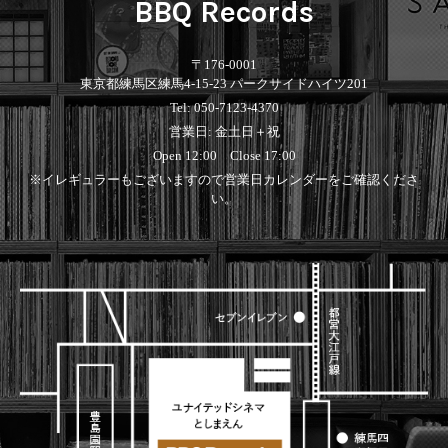
BBQ Records
〒176-0001
東京都練馬区練馬4-15-23 パークサイドハイツ201
Tel: 050-7123-4370
営業日: 金土日＋祝
Open 12:00 Close 17:00
※イレギュラーもございますので営業日カレンダーをご確認くださ
い。