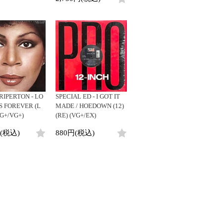
RIPERTON - LO
SPECIAL ED - I GOT IT
S FOREVER (L
MADE / HOEDOWN (12)
(VG+/VG+)
(RE) (VG+/EX)
円(税込)
880円(税込)