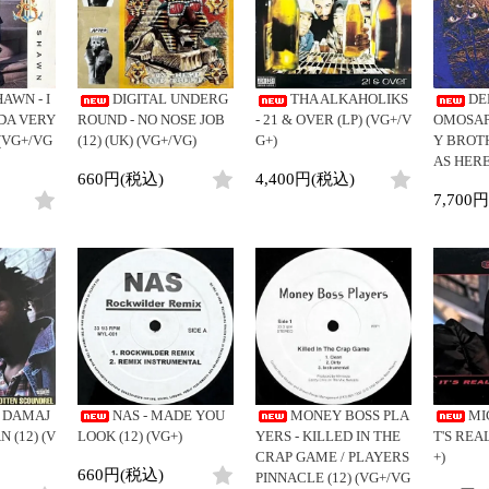
Clothing
y
Breaks
Cheapo (500yen↓)
All
Gear/Toy
Chill Music
Premium (5000yen↑)
HipHop
Book/DVD
Cover Songs
Promo
R&B
AWN - I
DIGITAL UNDERG
THA ALKAHOLIKS
DE
X'mas/Birth Day
Test Pressing
Soul/Funk
DA VERY
ROUND - NO NOSE JOB
- 21 & OVER (LP) (VG+/V
OMOSAPI
名ジャケ
未開封
Jazz/Fusion
 (VG+/VG
(12) (UK) (VG+/VG)
G+)
Y BROT
DJ Mix
シュリンク付
AS HERE
Rock/Pop
660円(税込)
4,400円(税込)
ステッカー付
World
7,700
Electronic
E DAMAJ
NAS - MADE YOU
MONEY BOSS PLA
MI
 (12) (V
LOOK (12) (VG+)
YERS - KILLED IN THE
T'S REAL
CRAP GAME / PLAYERS
+)
660円(税込)
PINNACLE (12) (VG+/VG