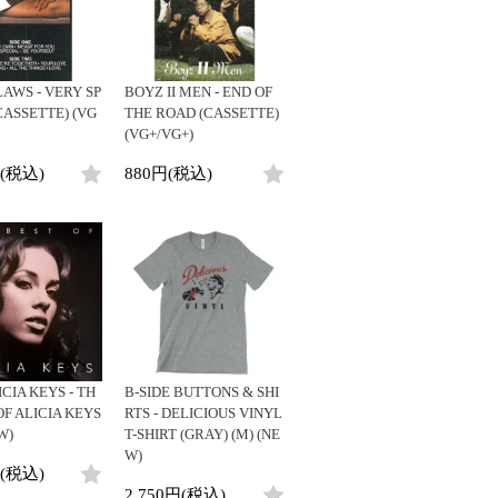
AWS - VERY SP
BOYZ II MEN - END OF
CASSETTE) (VG
THE ROAD (CASSETTE)
(VG+/VG+)
円(税込)
880円(税込)
ICIA KEYS - TH
B-SIDE BUTTONS & SHI
OF ALICIA KEYS
RTS - DELICIOUS VINYL
W)
T-SHIRT (GRAY) (M) (NE
W)
円(税込)
2,750円(税込)