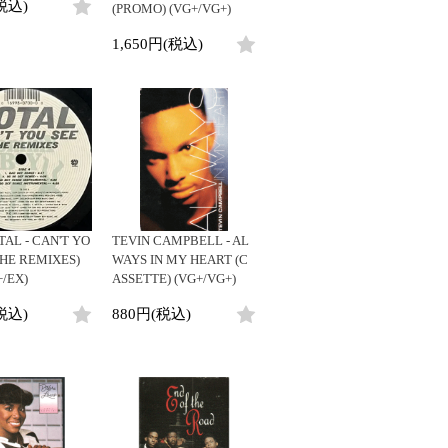
税込)
(PROMO) (VG+/VG+)
1,650円(税込)
TAL - CAN'T YO
TEVIN CAMPBELL - AL
THE REMIXES)
WAYS IN MY HEART (C
+/EX)
ASSETTE) (VG+/VG+)
税込)
880円(税込)