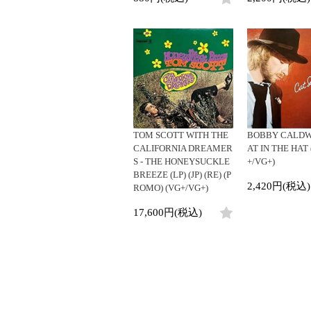
TOM SCOTT WITH THE
BOBBY CALDWE
CALIFORNIA DREAMER
AT IN THE HAT 
S - THE HONEYSUCKLE
+/VG+)
BREEZE (LP) (JP) (RE) (P
2,420円(税込)
ROMO) (VG+/VG+)
17,600円(税込)