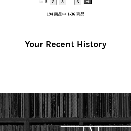
2
3
6
1
...
194
商品中
1-36
商品
Your Recent History