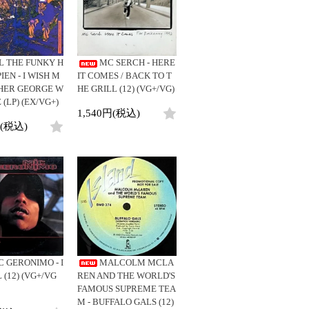
ビニールカバー
DJ/Producer
45sアダプター
Major Artsit (HipHop)
盤反り修正サービス
Major Artsit (R&B)
Major Artsit (Soul)
L THE FUNKY H
MC SERCH - HERE
Major Artsit (Jazz)
EN - I WISH M
IT COMES / BACK TO T
HER GEORGE W
HE GRILL (12) (VG+/VG)
Label
 (LP) (EX/VG+)
1,540円(税込)
円(税込)
C GERONIMO - I
MALCOLM MCLA
 (12) (VG+/VG
REN AND THE WORLD'S
FAMOUS SUPREME TEA
M - BUFFALO GALS (12)