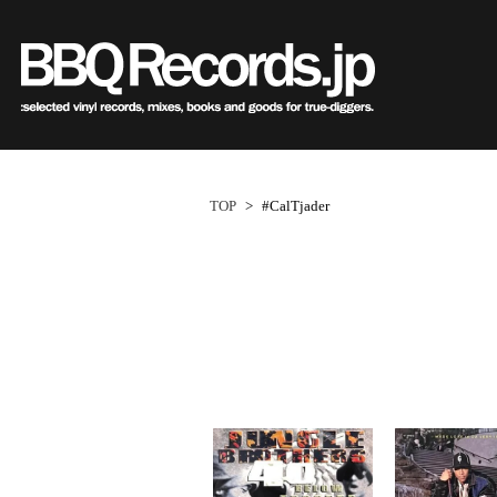
Sub
Genre
All・すべての商品
HipHo
HipHop
R&B
R&B
Soul/F
Soul / Funk / Jazz
Jazz/Fu
Rock / Pop / World
Rock/P
New Arrivals
HipHop
HipHop
LP
1950s
R&B
R&B
12"
1960s
Dance / Electronic
World
TOP
>
#CalTjader
Goods / Accessory
Electro
All・すべての商品
80's Classics
80's Classics
New Arrivals
All
All
New Arrivals
All
All
V.A./O.S
HipHop
90's Classics
90's Classics
LP
HipHop
Soul/Funk
LP
HipHop
Soul/Funk
Style/
R&B
Contemporary
Contemporar
12"
R&B
Jazz/Fusion
12"
R&B
Jazz/Fusion
Price/C
Soul/Funk/Jazz
Underground
Slow Jams
7"
Soul/Funk
Rock/Pop
7"
Soul/Funk
Rock/Pop
Artist/
Rock/Pop/World
Disco Rap/Electro
Neo Soul
CD
Jazz/Fusion
World
CD
Jazz/Fusion
World
Dance/Electronic
Instrumentals
New Jack Swi
Cassette
Rock/Pop
Cassette
Rock/Pop
Goods/Accessory
DJ Tool
UK Soul
World
World
Japanese
Japanese
Electronic
Electronic
World
Electronic
1
ペ
New Arrivals
New Arrivals
World
Electronic
Cassette
2000s
2010s
ー