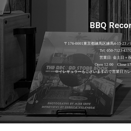
BBQ Reco
〒176-0001
東京都練馬区練馬4-15-23
Tel: 050-7123-437
営業日: 金土日＋
Open 12:00 Close 17
※イレギュラーもございますので営業日カレ