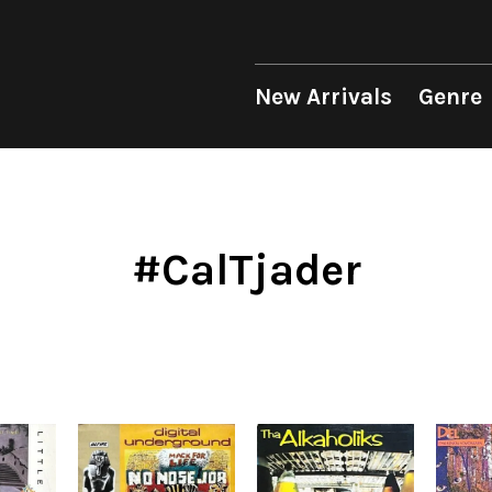
 Genre
Format
Era
p
LP
1950s
12"
1960s
New Arrivals
Genre
unk
10"
1970s
sion
7"
1980s
op
CD
1990s
Soul/Funk
Soul/Funk
10"
1970s
Jazz/Fusion
Jazz/Fusion
7"
1980s
Cassette
2000s
nic
2010s
4DJs
4DJs
New Arrivals
All
All
New Arrivals
All
All
.T.
2020s
Contemporary
Contemporary
LP
HipHop
HipHop
LP
HipHop
HipHop
#CalTjader
Mood
y
Breaks
Breaks
12"
R&B
Soul/Funk
12"
R&B
R&B
ondition
Disco Breaks
Acid Jazz
7"
Soul/Funk
Jazz/Fusion
7"
Soul/Funk
Soul/Funk
Label
Sweet Soul
Free Jazz
CD
Jazz/Fusion
Rock/Pop
CD
Jazz/Fusion
Jazz/Fusion
ng
Mellow Soul
Fusion
Cassette
Rock/Pop
World
Cassette
Rock/Pop
Rock/Pop
P-Funk
Japanese
World
World
World
Japanese
Electronic
Electronic
Electronic
Others
Goods
V.A./コンピレーション
All
Style/Mood
Price/Condition
2020s
サウンドトラック