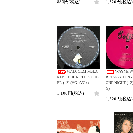
880円(税込)
1,320円(税込)
MALCOLM McLA
WAYNE W
REN - DUCK ROCK CHE
BRIAN & TONY
ER (12) (VG+/VG+)
ONE NIGHT (12)
G)
1,100円(税込)
1,320円(税込)