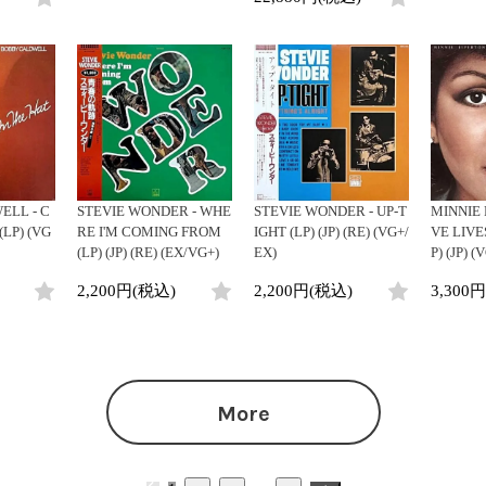
LL - C
STEVIE WONDER - WHE
STEVIE WONDER - UP-T
MINNIE 
(LP) (VG
RE I'M COMING FROM
IGHT (LP) (JP) (RE) (VG+/
VE LIVE
(LP) (JP) (RE) (EX/VG+)
EX)
P) (JP) 
2,200円(税込)
2,200円(税込)
3,300
More