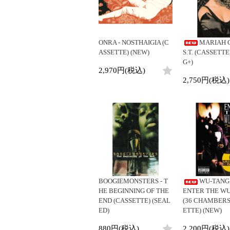
ONRA - NOSTHAIGIA (C
MARIAH 
ASSETTE) (NEW)
S.T. (CASSETTE
G+)
2,970円(税込)
2,750円(税込)
BOOGIEMONSTERS - T
WU-TANG 
HE BEGINNING OF THE
ENTER THE W
END (CASSETTE) (SEAL
(36 CHAMBERS
ED)
ETTE) (NEW)
880円(税込)
2,200円(税込)