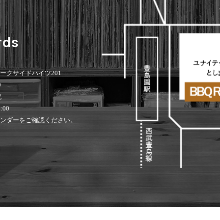
rds
 パークサイドハイツ201
0
祝
:00
ンダーをご確認ください。