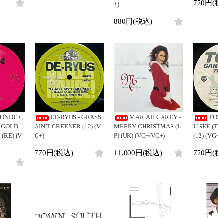
770円(
+)
880円(税込)
ONDER,
DE-RYUS - GRASS
MARIAH CAREY -
TO
 GOLD -
AIN'T GREENER (12) (V
MERRY CHRISTMAS (L
U SEE (
 (RE) (V
G+)
P) (UK) (VG+/VG+)
(12) (VG
770円(税込)
11,000円(税込)
770円(