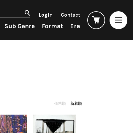
マイアカウント
会員登録
Login
Contact
ログイン
よくあるご質問
Sub Genre
Format
Era
コンディション表記
としまえんストア
we can ship overseas
Rock/Pop
Rock/Pop
CD
1990s
オフィシャルブログ
4DJs
New Arrivals
All
All
メールマガジン
Contemporary
LP
HipHop
HipHop
お問い合わせ
AOR
12"
R&B
R&B
City Pop
7"
Soul/Funk
Soul/Funk
Japanese
CD
Jazz/Fusion
Jazz/Fusion
Cassette
Rock/Pop
Rock/Pop
価格順
| 新着順
World
World
Electronic
Electronic
Accessory
All
Artist/Label