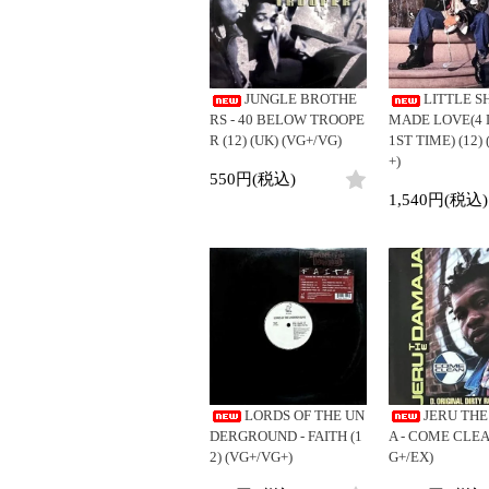
LP
LP
ジ
4DJs
Contemporar
12"
All
All
12"
All
目
Contemporary
Downtempo
7"
HipHop
HipHop
7"
HipHop
1
Afrobeat
Breakbeats
-
CD
R&B
R&B
CD
R&B
JUNGLE BROTHE
LITTLE SH
Latin
Re-Edit
36
Cassette
Soul/Funk
Soul/Funk
Cassette
Soul/Funk
RS - 40 BELOW TROOPE
MADE LOVE(4 
/
Reggae/Lovers
Japanese
Jazz/Fusion
Jazz/Fusion
Jazz/Fusion
R (12) (UK) (VG+/VG)
1ST TIME) (12)
全
Japanese
+)
Rock/Pop
Rock/Pop
Rock/Pop
194
550円(税込)
World
World
World
商
1,540円(税込)
品
Electronic
Electronic
Electronic
LORDS OF THE UN
JERU TH
DERGROUND - FAITH (1
A - COME CLEAN
2) (VG+/VG+)
G+/EX)