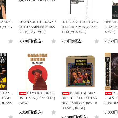
CAREY -
DOWN SOUTH - DOWN S
DJ DEESK - TRUST 3 / B
DEBRA L
) (VG+/V
OUTH SAMPLER (CASS
OYS TALK MIX (CASSE
ECIAL (
ETTE) (VG+/VG+)
TTE) (VG+/VG+)
+/VG+)
3,300円(税込)
770円(税込)
2,750
CLAN -
DJ MURO - DIGGE
BRAND NUBIAN -
AL
U-TANG
RS DOZEN (CASSETTE)
ONE FOR ALL 35TH AN
E BEST 
) (CASS
(NEW)
NIVERSARY (7) (8x7" B
(LP) (NE
OX SET) (NEW)
5,060円(税込)
8,000
22,880円(税込)