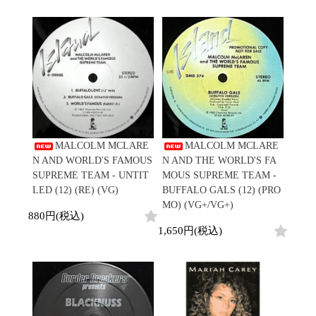
Promo
Test Pressing
未開封
シュリンク付
ステッカー付
Artist/Label
DJ/Producer
Major Artsit (HipHop)
MALCOLM MCLARE
MALCOLM MCLARE
Major Artsit (R&B)
N AND WORLD'S FAMOUS
N AND THE WORLD'S FA
Major Artsit (Soul)
SUPREME TEAM - UNTIT
MOUS SUPREME TEAM -
Major Artsit (Jazz)
LED (12) (RE) (VG)
BUFFALO GALS (12) (PRO
Label
MO) (VG+/VG+)
880円(税込)
1,650円(税込)