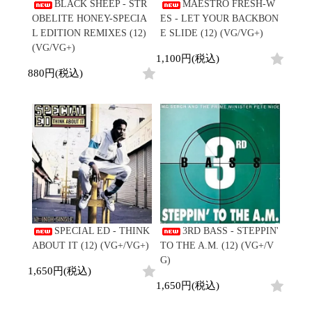
/
BLACK SHEEP - STR
MAESTRO FRESH-W
会員登録
CD
Contemporary
R&B
全
OBELITE HONEY-SPECIA
ES - LET YOUR BACKBON
1970s
ログイン
Cassette
Slow Jams
Soul/Funk
108
L EDITION REMIXES (12)
E SLIDE (12) (VG/VG+)
Neo Soul
Jazz/Fusion
よくあるご質問
商
(VG/VG+)
All
Soul/Funk
New Jack Swing
Rock/Pop
1,100円(税込)
品
コンディション表記
HipHop
UK Soul
World
880円(税込)
としまえんストア
New Arrivals
Soul/Funk
Japanese
Electronic
LP
Jazz/Fusion
we can ship overseas
12"
Rock/Pop
Soul/Funk
10"
オフィシャルブログ
7"
World
メールマガジン
CD
4DJs
All
1980s
Cassette
Contemporary
HipHop
お問い合わせ
Breaks
R&B
All
Jazz/Fusion
Disco Breaks
Soul/Funk
HipHop
Sweet Soul
Jazz/Fusion
New Arrivals
R&B
Mellow Soul
Rock/Pop
LP
Soul/Funk
P-Funk
World
SPECIAL ED - THINK
3RD BASS - STEPPIN'
12"
Jazz/Fusion
Japanese
Electronic
ABOUT IT (12) (VG+/VG+)
TO THE A.M. (12) (VG+/V
7"
Rock/Pop
G)
CD
World
Jazz/Fusion
7"
1,650円(税込)
Cassette
Electronic
1,650円(税込)
4DJs
All
Rock/Pop
1990s