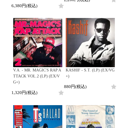
6,380円(税込)
V.A. - MR. MAGIC'S RAP A
KASHIF - S.T. (LP) (EX/VG
TTACK VOL.2 (LP) (EX/V
+)
G+)
880円(税込)
1,320円(税込)