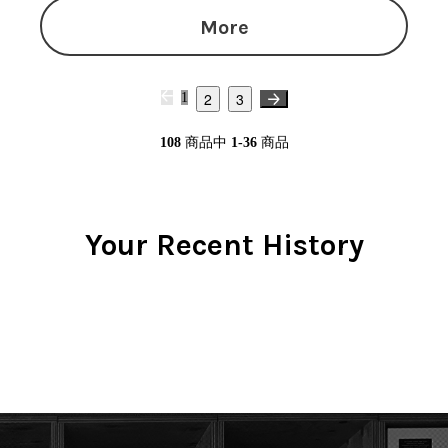
More
2
3
1
108
商品中
1-36
商品
Your Recent History