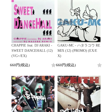
CHAPPIE feat. DJ ARAKI -
GAKU-MC - ハタラコウ RE
SWEET DANCEHALL (12)
MIX (12) (PROMO) (EX/E
(VG+/EX)
X)
660円(税込)
660円(税込)