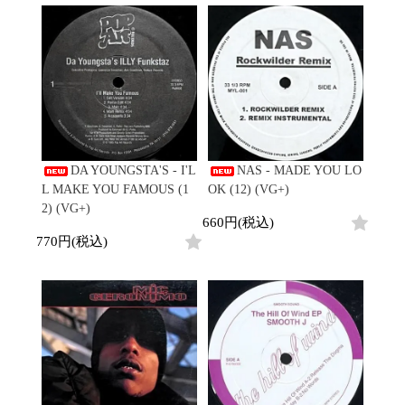
Contemporary
HipHop
Breaks
R&B
New Arrivals
All
Acid Jazz
Soul/Funk
LP
HipHop
Free Jazz
Jazz/Fusion
12"
R&B
Fusion
Rock/Pop
7"
Soul/Funk
Japanese
World
CD
Jazz/Fusion
Electronic
Cassette
Rock/Pop
Rock/Pop
World
CD
World
4DJs
Electronic
DA YOUNGSTA'S - I'L
NAS - MADE YOU LO
Contemporary
All
L MAKE YOU FAMOUS (1
OK (12) (VG+)
New Arrivals
2000s
AOR
HipHop
2) (VG+)
LP
660円(税込)
City Pop
R&B
12"
All
770円(税込)
Japanese
Soul/Funk
7"
HipHop
Jazz/Fusion
CD
R&B
World
Rock/Pop
Cassette
Soul/Funk
World
4DJs
Jazz/Fusion
Electronic
Electronic
Contemporary
Rock/Pop
Afrobeat
World
Cassette
New Arrivals
Latin
Electronic
LP
Reggae/Lovers
All
12"
2010s