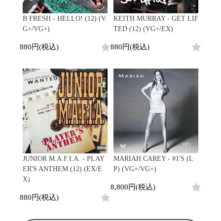
B FRESH - HELLO! (12) (V
KEITH MURRAY - GET LIF
G+/VG+)
TED (12) (VG+/EX)
880円(税込)
880円(税込)
JUNIOR M.A.F.I.A. - PLAY
MARIAH CAREY - #1'S (L
ER'S ANTHEM (12) (EX/E
P) (VG+/VG+)
X)
8,800円(税込)
880円(税込)