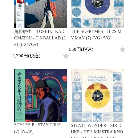
角松敏生 = TOSHIKI KAD
THE SUPREMES - HE'S M
OMATSU - T'S BALLAD (L
Y MAN (7) (VG+/VG)
P) (EX/VG+)
550円(税込)
2,200円(税込)
STYLES P - STAY TRUE
STEVIE WONDER - SIR D
(7) (NEW)
UKE / HE'S MISSTRA KNO