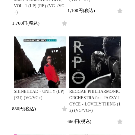
VOL. 1 (LP) (RE) (VG+/VG
1,100円(税込)
+)
1,760円(税込)
SHINEHEAD - UNITY (LP)
REGGAE PHILHARMONIC
(EU) (VG/VG+)
ORCHESTRA feat. JAZZY J
OYCE - LOVELY THING (1
880円(税込)
2) (VG/VG+)
660円(税込)