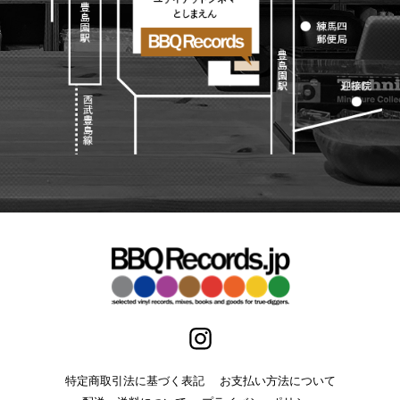
特定商取引法に基づく表記
お支払い方法について