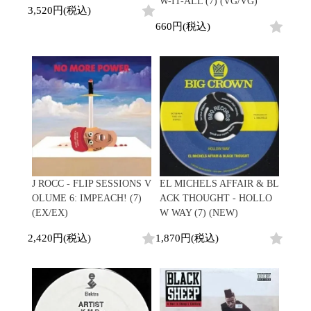
W-IT-ALL (7) (VG/VG)
3,520円(税込)
660円(税込)
J ROCC - FLIP SESSIONS V
EL MICHELS AFFAIR & BL
OLUME 6: IMPEACH! (7)
ACK THOUGHT - HOLLO
(EX/EX)
W WAY (7) (NEW)
2,420円(税込)
1,870円(税込)