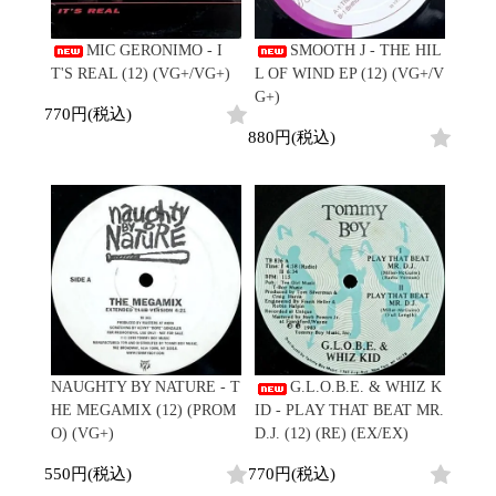
Japanese
HipHop
7"
R&B
CD
All
Electronic
Soul/Funk
MIC GERONIMO - I
SMOOTH J - THE HIL
Cassette
HipHop
Jazz/Fusion
T'S REAL (12) (VG+/VG+)
L OF WIND EP (12) (VG+/V
Contemporary
R&B
Rock/Pop
G+)
Others
Downtempo
Soul/Funk
770円(税込)
World
Breakbeats
Jazz/Fusion
880円(税込)
Electronic
V.A./コンピレーション
Re-Edit
Rock/Pop
サウンドトラック
Japanese
World
Electronic
Goods
Style/Mood
2020s
All
Breaks
Clothing
Chill Music
All
Gear/Toy
Cover Songs
HipHop
Book/DVD
X'mas/Birth Day
R&B
名ジャケ
Soul/Funk
Accessory
DJ Mix
Jazz/Fusion
NAUGHTY BY NATURE - T
G.L.O.B.E. & WHIZ K
Rock/Pop
HE MEGAMIX (12) (PROM
ID - PLAY THAT BEAT MR.
All
Price/Condition
World
O) (VG+)
D.J. (12) (RE) (EX/EX)
ビニールカバー
Electronic
45sアダプター
Cheapo (500yen↓)
550円(税込)
770円(税込)
盤反り修正サービス
Premium (5000yen↑)