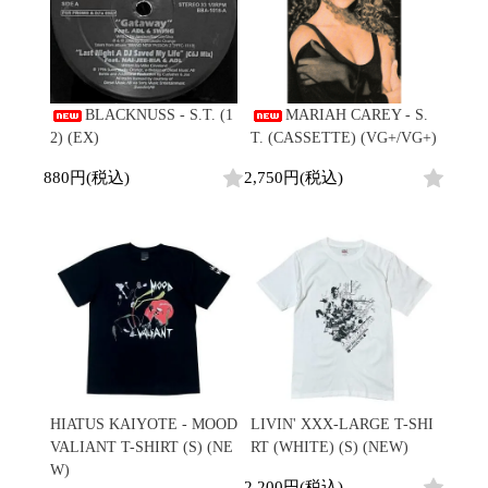
BLACKNUSS - S.T. (1
MARIAH CAREY - S.
2) (EX)
T. (CASSETTE) (VG+/VG+)
880円(税込)
2,750円(税込)
HIATUS KAIYOTE - MOOD
LIVIN' XXX-LARGE T-SHI
VALIANT T-SHIRT (S) (NE
RT (WHITE) (S) (NEW)
W)
2,200円(税込)