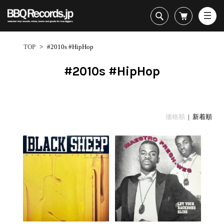
All・すべての商品
HipHop
TOP
>
#2010s #HipHop
R&B
Soul / Funk / Jazz
#2010s #HipHop
Rock / Pop / World
New Arrivals
HipHop
HipHop
LP
1950s
Dance / Electronic
All・すべての商品
New Arrivals
80's Classics
All
All
Goods / Accessory
HipHop
LP
90's Classics
HipHop
Soul/Funk
価格順
| 新着順
R&B
12"
Contemporary
R&B
Jazz/Fusion
Sub Genre
Soul/Funk/Jazz
7"
Underground
Soul/Funk
Rock/Pop
1
Rock/Pop/World
CD
Disco Rap/Electro
Jazz/Fusion
World
ペ
Dance/Electronic
Cassette
Instrumentals
Rock/Pop
Format
1960s
ー
Goods/Accessory
DJ Tool
World
R&B
ジ
Japanese
Electronic
All
目
Era
New Arrivals
Soul/Funk
R&B
12"
1
LP
Jazz/Fusion
-
12"
80's Classics
All
Rock/Pop
36
マイアカウント
7"
90's Classics
HipHop
World