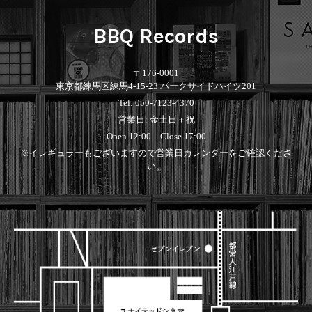
BBQ Records
〒176-0001
東京都練馬区練馬4-15-23 パークサイドハイツ201
Tel: 050-7123-4370
営業日: 金土日＋祝
Open 12:00 Close 17:00
※イレギュラーもございますので営業日カレンダーをご確認くださ
い。