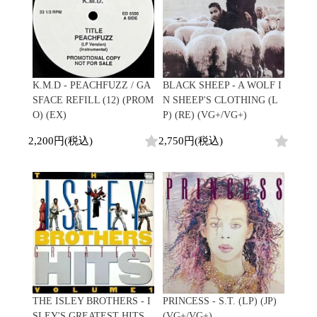
K.M.D - PEACHFUZZ / GA
BLACK SHEEP - A WOLF I
SFACE REFILL (12) (PROM
N SHEEP'S CLOTHING (L
O) (EX)
P) (RE) (VG+/VG+)
2,200円(税込)
2,750円(税込)
THE ISLEY BROTHERS - I
PRINCESS - S.T. (LP) (JP)
SLEY'S GREATEST HITS,
(VG+/VG+)