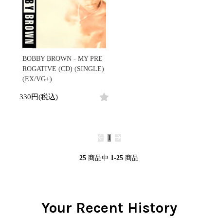
BOBBY BROWN - MY PRE
ROGATIVE (CD) (SINGLE)
(EX/VG+)
330円(税込)
1
25
商品中
1-25
商品
Your Recent History