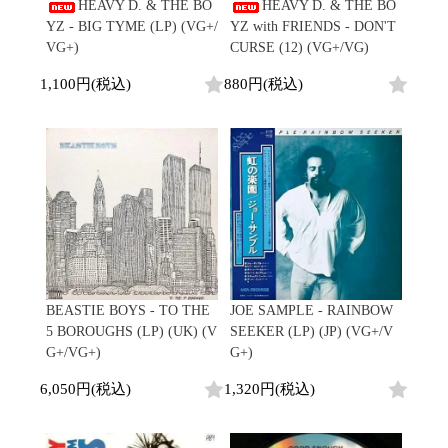
/
HEAVY D. & THE BO
HEAVY D. & THE BO
会員登録
CD
Contemporary
R&B
全
YZ - BIG TYME (LP) (VG+/
YZ with FRIENDS - DON'T
1970s
ログイン
Cassette
Slow Jams
Soul/Funk
25
VG+)
CURSE (12) (VG+/VG)
Neo Soul
Jazz/Fusion
よくあるご質問
商
All
Soul/Funk
New Jack Swing
Rock/Pop
1,100円(税込)
880円(税込)
品
コンディション表記
HipHop
UK Soul
World
としまえんストア
New Arrivals
Soul/Funk
Japanese
Electronic
LP
Jazz/Fusion
we can ship overseas
12"
Rock/Pop
Soul/Funk
10"
オフィシャルブログ
7"
World
メールマガジン
CD
4DJs
All
1980s
Cassette
Contemporary
HipHop
お問い合わせ
Breaks
R&B
All
Jazz/Fusion
Disco Breaks
Soul/Funk
HipHop
Sweet Soul
Jazz/Fusion
New Arrivals
R&B
Mellow Soul
Rock/Pop
BEASTIE BOYS - TO THE
JOE SAMPLE - RAINBOW
LP
Soul/Funk
P-Funk
World
5 BOROUGHS (LP) (UK) (V
SEEKER (LP) (JP) (VG+/V
12"
Jazz/Fusion
Japanese
Electronic
G+/VG+)
G+)
7"
Rock/Pop
CD
World
Jazz/Fusion
7"
6,050円(税込)
1,320円(税込)
Cassette
Electronic
4DJs
All
Rock/Pop
1990s