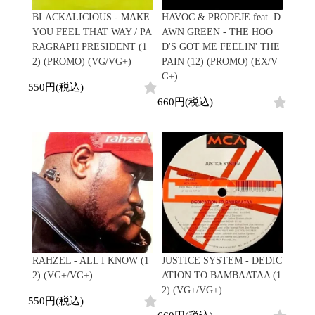
Japanese
HipHop
7"
R&B
BLACKALICIOUS - MAKE
HAVOC & PRODEJE feat. D
CD
All
Electronic
Soul/Funk
YOU FEEL THAT WAY / PA
AWN GREEN - THE HOO
Cassette
HipHop
Jazz/Fusion
RAGRAPH PRESIDENT (1
D'S GOT ME FEELIN' THE
Contemporary
R&B
Rock/Pop
2) (PROMO) (VG/VG+)
PAIN (12) (PROMO) (EX/V
Others
Downtempo
Soul/Funk
World
G+)
Breakbeats
Jazz/Fusion
550円(税込)
Electronic
V.A./コンピレーション
Re-Edit
Rock/Pop
660円(税込)
サウンドトラック
Japanese
World
Electronic
Goods
Style/Mood
2020s
All
Breaks
Clothing
Chill Music
All
Gear/Toy
Cover Songs
HipHop
Book/DVD
X'mas/Birth Day
R&B
名ジャケ
Soul/Funk
Accessory
DJ Mix
Jazz/Fusion
Rock/Pop
RAHZEL - ALL I KNOW (1
JUSTICE SYSTEM - DEDIC
All
Price/Condition
World
2) (VG+/VG+)
ATION TO BAMBAATAA (1
ビニールカバー
Electronic
2) (VG+/VG+)
45sアダプター
Cheapo (500yen↓)
550円(税込)
盤反り修正サービス
Premium (5000yen↑)