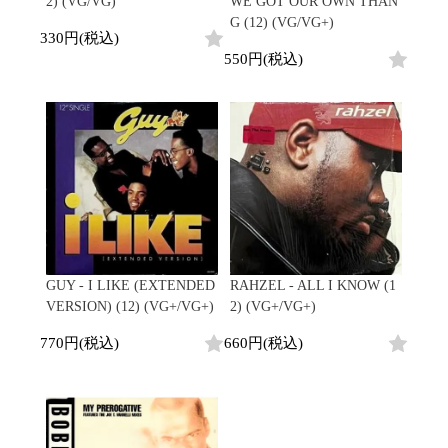
2) (VG/VG)
WE GOT OUR OWN THAN
G (12) (VG/VG+)
330円(税込)
550円(税込)
GUY - I LIKE (EXTENDED
RAHZEL - ALL I KNOW (1
VERSION) (12) (VG+/VG+)
2) (VG+/VG+)
770円(税込)
660円(税込)