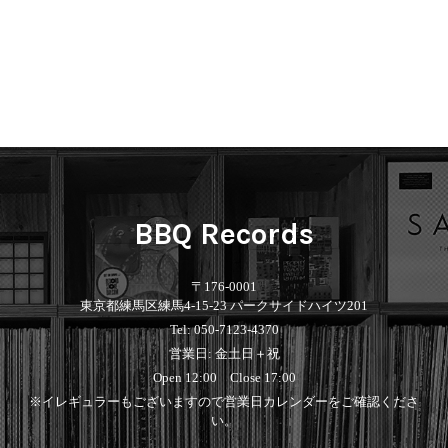
BBQ Records
〒176-0001
東京都練馬区練馬4-15-23 パークサイドハイツ201
Tel: 050-7123-4370
営業日: 金土日＋祝
Open 12:00 Close 17:00
※イレギュラーもございますので営業日カレンダーをご確認くださ
い。