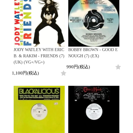
Contemporary
HipHop
Breaks
R&B
New Arrivals
All
Acid Jazz
Soul/Funk
LP
HipHop
Free Jazz
Jazz/Fusion
12"
R&B
Fusion
Rock/Pop
7"
Soul/Funk
Japanese
World
CD
Jazz/Fusion
Electronic
Cassette
Rock/Pop
Rock/Pop
World
CD
JODY WATLEY WITH ERIC
BOBBY BROWN - GOOD E
World
4DJs
Electronic
B. & RAKIM - FRIENDS (7)
NOUGH (7) (EX)
Contemporary
All
(UK) (VG+/VG+)
New Arrivals
2000s
990円(税込)
AOR
HipHop
LP
1,100円(税込)
City Pop
R&B
12"
All
Japanese
Soul/Funk
7"
HipHop
Jazz/Fusion
CD
R&B
World
Rock/Pop
Cassette
Soul/Funk
World
4DJs
Jazz/Fusion
Electronic
Electronic
Contemporary
Rock/Pop
Afrobeat
World
Cassette
New Arrivals
Latin
Electronic
LP
Reggae/Lovers
All
12"
2010s