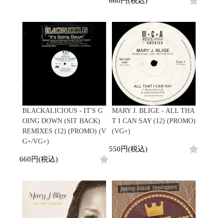
660円(税込)
Promo
Test Pressing
未開封
シュリンク付
ステッカー付
Artist/Label
DJ/Producer
Major Artsit (HipHop)
Major Artsit (R&B)
BLACKALICIOUS - IT'S G
MARY J. BLIGE - ALL THA
Major Artsit (Soul)
OING DOWN (SIT BACK)
T I CAN SAY (12) (PROMO)
Major Artsit (Jazz)
REMIXES (12) (PROMO) (V
(VG+)
Label
G+/VG+)
550円(税込)
660円(税込)