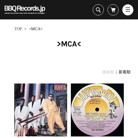
All・すべての商品
HipHop
TOP
>
>MCA<
R&B
Soul / Funk / Jazz
>MCA<
Rock / Pop / World
New Arrivals
HipHop
HipHop
LP
1950s
Dance / Electronic
All・すべての商品
New Arrivals
80's Classics
All
All
Goods / Accessory
HipHop
LP
90's Classics
HipHop
Soul/Funk
価格順
| 新着順
R&B
12"
Contemporary
R&B
Jazz/Fusion
Sub Genre
Soul/Funk/Jazz
7"
Underground
Soul/Funk
Rock/Pop
1
Rock/Pop/World
CD
Disco Rap/Electro
Jazz/Fusion
World
ペ
Dance/Electronic
Cassette
Instrumentals
Rock/Pop
Format
1960s
ー
Goods/Accessory
DJ Tool
World
R&B
ジ
Japanese
Electronic
All
目
Era
New Arrivals
Soul/Funk
R&B
12"
1
LP
Jazz/Fusion
-
12"
80's Classics
All
Rock/Pop
25
マイアカウント
7"
90's Classics
HipHop
World