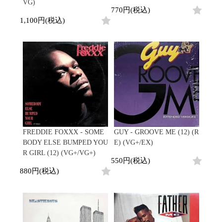
VG)
770円(税込)
1,100円(税込)
FREDDIE FOXXX - SOME
GUY - GROOVE ME (12) (R
BODY ELSE BUMPED YOU
E) (VG+/EX)
R GIRL (12) (VG+/VG+)
550円(税込)
880円(税込)