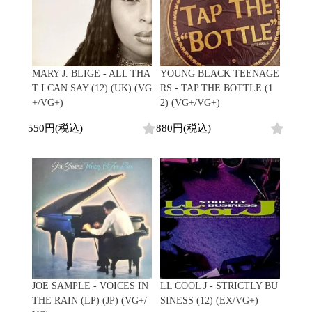
MARY J. BLIGE - ALL THA
YOUNG BLACK TEENAGE
T I CAN SAY (12) (UK) (VG
RS - TAP THE BOTTLE (1
+/VG+)
2) (VG+/VG+)
550円(税込)
880円(税込)
JOE SAMPLE - VOICES IN
LL COOL J - STRICTLY BU
THE RAIN (LP) (JP) (VG+/
SINESS (12) (EX/VG+)