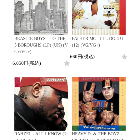
BEASTIE BOYS - TO THE
FATHER MC - I'LL DO 4 U
5 BOROUGHS (LP) (UK) (V
(12) (VG/VG+)
G+/VG+)
660円(税込)
6,050円(税込)
RAHZEL - ALL I KNOW (1
HEAVY D. & THE BOYZ -