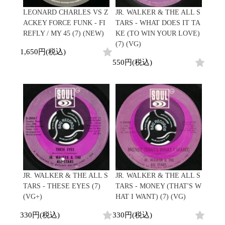
Japanese
HipHop
7"
R&B
LEONARD CHARLES VS Z
JR. WALKER & THE ALL S
CD
All
Electronic
Soul/Funk
ACKEY FORCE FUNK - FI
TARS - WHAT DOES IT TA
Cassette
HipHop
Jazz/Fusion
REFLY / MY 45 (7) (NEW)
KE (TO WIN YOUR LOVE)
Contemporary
R&B
Rock/Pop
(7) (VG)
Others
Downtempo
Soul/Funk
1,650円(税込)
World
Breakbeats
Jazz/Fusion
550円(税込)
Electronic
V.A./コンピレーション
Re-Edit
Rock/Pop
サウンドトラック
Japanese
World
Electronic
Goods
Style/Mood
2020s
All
Breaks
Clothing
Chill Music
All
Gear/Toy
Cover Songs
HipHop
Book/DVD
X'mas/Birth Day
R&B
名ジャケ
Soul/Funk
Accessory
DJ Mix
Jazz/Fusion
JR. WALKER & THE ALL S
JR. WALKER & THE ALL S
Rock/Pop
TARS - THESE EYES (7)
TARS - MONEY (THAT'S W
All
Price/Condition
World
(VG+)
HAT I WANT) (7) (VG)
ビニールカバー
Electronic
45sアダプター
Cheapo (500yen↓)
330円(税込)
330円(税込)
盤反り修正サービス
Premium (5000yen↑)