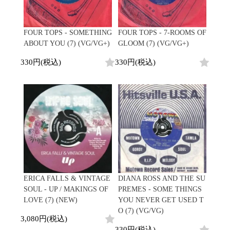
FOUR TOPS - SOMETHING
FOUR TOPS - 7-ROOMS OF
ABOUT YOU (7) (VG/VG+)
GLOOM (7) (VG/VG+)
330円(税込)
330円(税込)
ERICA FALLS & VINTAGE
DIANA ROSS AND THE SU
SOUL - UP / MAKINGS OF
PREMES - SOME THINGS
LOVE (7) (NEW)
YOU NEVER GET USED T
O (7) (VG/VG)
3,080円(税込)
330円(税込)