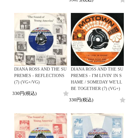
DIANA ROSS AND THE SU
DIANA ROSS AND THE SU
PREMES - REFLECTIONS
PREMES - I'M LIVIN' IN S
(7) (VG+/VG)
HAME / SOMEDAY WE'LL
BE TOGETHER (7) (VG+)
330円(税込)
330円(税込)