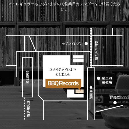
※イレギュラーもございますので営業日カレンダーをご確認くださ
い。