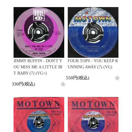
Promo
Test Pressing
未開封
シュリンク付
ステッカー付
Artist/Label
DJ/Producer
Major Artsit (HipHop)
JIMMY RUFFIN - DON'T Y
FOUR TOPS - YOU KEEP R
Major Artsit (R&B)
OU MISS ME A LITTLE BI
UNNING AWAY (7) (VG)
Major Artsit (Soul)
T BABY (7) (VG+)
550円(税込)
Major Artsit (Jazz)
330円(税込)
Label