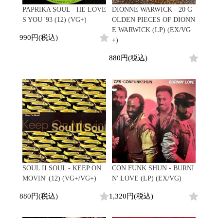
PAPRIKA SOUL - HE LOVE
DIONNE WARWICK - 20 G
S YOU '93 (12) (VG+)
OLDEN PIECES OF DIONN
E WARWICK (LP) (EX/VG
990円(税込)
+)
880円(税込)
SOUL II SOUL - KEEP ON
CON FUNK SHUN - BURNI
MOVIN' (12) (VG+/VG+)
N' LOVE (LP) (EX/VG)
880円(税込)
1,320円(税込)