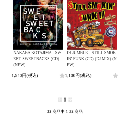
NAKABA KOTAJIMA - SW
DJ JUMBLE - STILL SMOK
EET SWEETBACKS (CD)
IN' FUNK (CD) (DJ MIX) (N
(NEW)
EW)
1,540円(税込)
1,100円(税込)
1
32
商品中
1-32
商品