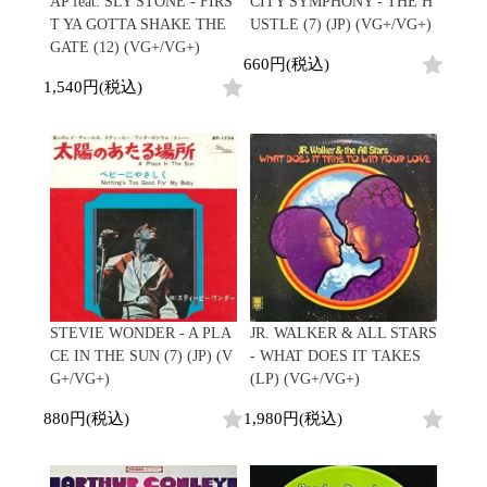
AP feat. SLY STONE - FIRS
CITY SYMPHONY - THE H
T YA GOTTA SHAKE THE
USTLE (7) (JP) (VG+/VG+)
GATE (12) (VG+/VG+)
660円(税込)
1,540円(税込)
STEVIE WONDER - A PLA
JR. WALKER & ALL STARS
CE IN THE SUN (7) (JP) (V
- WHAT DOES IT TAKES
G+/VG+)
(LP) (VG+/VG+)
880円(税込)
1,980円(税込)