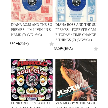
DIANA ROSS AND THE SU
DIANA ROSS AND THE SU
PREMES - I'M LIVIN' IN S
PREMES - FOREVER CAM
HAME (7) (VG+/VG)
E TODAY / TIME CHANGE
S THINGS (7) (VG/VG+)
330円(税込)
330円(税込)
FUNKADELIC & SOUL CL
VAN MCCOY & THE SOUL