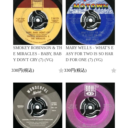
Contemporary
HipHop
Breaks
R&B
New Arrivals
All
Acid Jazz
Soul/Funk
LP
HipHop
Free Jazz
Jazz/Fusion
12"
R&B
Fusion
Rock/Pop
7"
Soul/Funk
Japanese
World
CD
Jazz/Fusion
Electronic
Cassette
Rock/Pop
Rock/Pop
World
CD
SMOKEY ROBINSON & TH
MARY WELLS - WHAT'S E
World
4DJs
Electronic
E MIRACLES - BABY, BAB
ASY FOR TWO IS SO HAR
Contemporary
All
Y DON'T CRY (7) (VG)
D FOR ONE (7) (VG)
New Arrivals
2000s
AOR
HipHop
LP
330円(税込)
330円(税込)
City Pop
R&B
12"
All
Japanese
Soul/Funk
7"
HipHop
Jazz/Fusion
CD
R&B
World
Rock/Pop
Cassette
Soul/Funk
World
4DJs
Jazz/Fusion
Electronic
Electronic
Contemporary
Rock/Pop
Afrobeat
World
Cassette
New Arrivals
Latin
Electronic
LP
Reggae/Lovers
All
12"
2010s