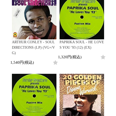
ARTHUR CONLEY - SOUL
PAPRIKA SOUL - HE LOVE
DIRECTIONS (LP) (VG+/V
S YOU '93 (12) (EX)
G)
1,320円(税込)
1,540円(税込)