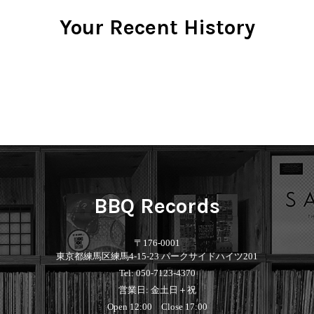
Your Recent History
BBQ Records
〒176-0001
東京都練馬区練馬4-15-23 パークサイドハイツ201
Tel: 050-7123-4370
営業日: 金土日＋祝
Open 12:00 Close 17:00