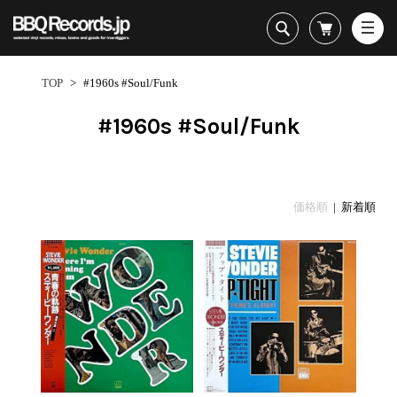
All・すべての商品
HipHop
TOP
>
#1960s #Soul/Funk
R&B
Soul / Funk / Jazz
#1960s #Soul/Funk
Rock / Pop / World
New Arrivals
HipHop
HipHop
LP
1950s
Dance / Electronic
All・すべての商品
New Arrivals
80's Classics
All
All
Goods / Accessory
HipHop
LP
90's Classics
HipHop
Soul/Funk
価格順
| 新着順
R&B
12"
Contemporary
R&B
Jazz/Fusion
Sub Genre
Soul/Funk/Jazz
7"
Underground
Soul/Funk
Rock/Pop
1
Rock/Pop/World
CD
Disco Rap/Electro
Jazz/Fusion
World
ペ
Dance/Electronic
Cassette
Instrumentals
Rock/Pop
Format
1960s
ー
Goods/Accessory
DJ Tool
World
R&B
ジ
Japanese
Electronic
All
目
Era
New Arrivals
Soul/Funk
R&B
12"
1
LP
Jazz/Fusion
-
12"
80's Classics
All
Rock/Pop
32
マイアカウント
7"
90's Classics
HipHop
World