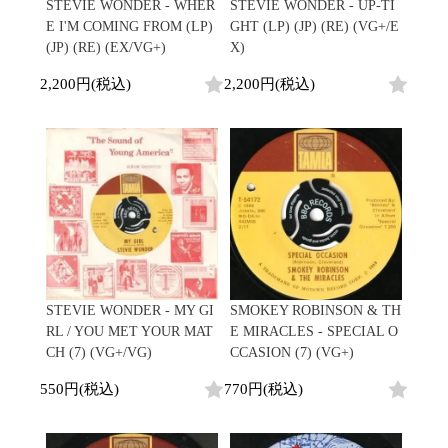
/
STEVIE WONDER - WHER
STEVIE WONDER - UP-TI
会員登録
CD
Contemporary
R&B
全
E I'M COMING FROM (LP)
GHT (LP) (JP) (RE) (VG+/E
1970s
ログイン
Cassette
Slow Jams
Soul/Funk
32
(JP) (RE) (EX/VG+)
X)
Neo Soul
Jazz/Fusion
よくあるご質問
商
All
Soul/Funk
New Jack Swing
Rock/Pop
2,200円(税込)
2,200円(税込)
品
コンディション表記
HipHop
UK Soul
World
としまえんストア
New Arrivals
Soul/Funk
Japanese
Electronic
LP
Jazz/Fusion
we can ship overseas
12"
Rock/Pop
Soul/Funk
10"
オフィシャルブログ
7"
World
メールマガジン
CD
4DJs
All
1980s
Cassette
Contemporary
HipHop
お問い合わせ
Breaks
R&B
All
Jazz/Fusion
Disco Breaks
Soul/Funk
HipHop
Sweet Soul
Jazz/Fusion
New Arrivals
R&B
Mellow Soul
Rock/Pop
STEVIE WONDER - MY GI
SMOKEY ROBINSON & TH
LP
Soul/Funk
P-Funk
World
RL / YOU MET YOUR MAT
E MIRACLES - SPECIAL O
12"
Jazz/Fusion
Japanese
Electronic
CH (7) (VG+/VG)
CCASION (7) (VG+)
7"
Rock/Pop
CD
World
Jazz/Fusion
7"
550円(税込)
770円(税込)
Cassette
Electronic
4DJs
All
Rock/Pop
1990s